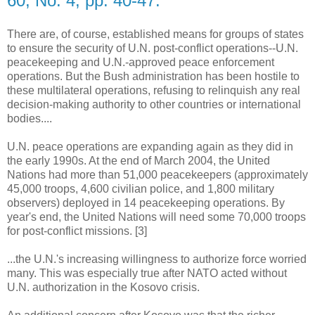
60, No. 4, pp. 40-47.
There are, of course, established means for groups of states
to ensure the security of U.N. post-conflict operations--U.N.
peacekeeping and U.N.-approved peace enforcement
operations. But the Bush administration has been hostile to
these multilateral operations, refusing to relinquish any real
decision-making authority to other countries or international
bodies....
U.N. peace operations are expanding again as they did in
the early 1990s. At the end of March 2004, the United
Nations had more than 51,000 peacekeepers (approximately
45,000 troops, 4,600 civilian police, and 1,800 military
observers) deployed in 14 peacekeeping operations. By
year's end, the United Nations will need some 70,000 troops
for post-conflict missions. [3]
...the U.N.'s increasing willingness to authorize force worried
many. This was especially true after NATO acted without
U.N. authorization in the Kosovo crisis.