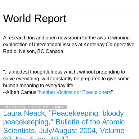
World Report
A research log and open newsroom for the award-winning
exploration of international issues at Kootenay Co-operative
Radio, Nelson, BC Canada.
"...a modest thoughtfulness which, without pretending to
solve everything, will constantly be prepared to give some
human meaning to everyday life.
--Albert Camus “
Neither Victims nor Executioners
”
Thursday, June 22, 2006
Laura Neack, "Peacekeeping, bloody
peacekeeping," Bulletin of the Atomic
Scientists, July/August 2004, Volume