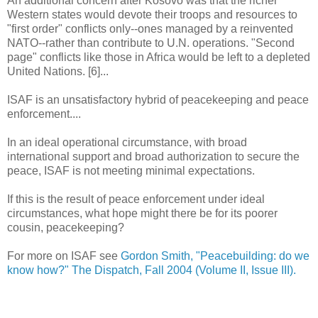
An additional concern after Kosovo was that the richer
Western states would devote their troops and resources to
"first order" conflicts only--ones managed by a reinvented
NATO--rather than contribute to U.N. operations. "Second
page" conflicts like those in Africa would be left to a depleted
United Nations. [6]...
ISAF is an unsatisfactory hybrid of peacekeeping and peace
enforcement....
In an ideal operational circumstance, with broad
international support and broad authorization to secure the
peace, ISAF is not meeting minimal expectations.
If this is the result of peace enforcement under ideal
circumstances, what hope might there be for its poorer
cousin, peacekeeping?
For more on ISAF see
Gordon Smith, "Peacebuilding: do we
know how?" The Dispatch, Fall 2004 (Volume II, Issue III).