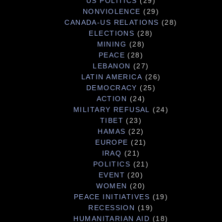
US POLITICS
(29)
NONVIOLENCE
(29)
CANADA-US RELATIONS
(28)
ELECTIONS
(28)
MINING
(28)
PEACE
(28)
LEBANON
(27)
LATIN AMERICA
(26)
DEMOCRACY
(25)
ACTION
(24)
MILITARY REFUSAL
(24)
TIBET
(23)
HAMAS
(22)
EUROPE
(21)
IRAQ
(21)
POLITICS
(21)
EVENT
(20)
WOMEN
(20)
PEACE INITIATIVES
(19)
RECESSION
(19)
HUMANITARIAN AID
(18)