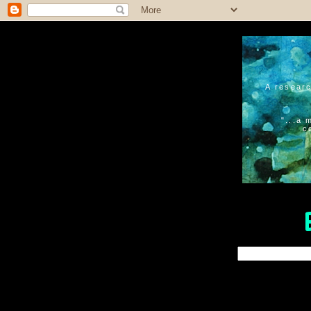
A researc
"...a 
c