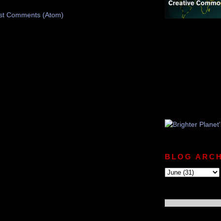
st Comments (Atom)
BLOG ARCH