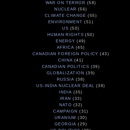
WAR ON TERROR
(58)
NUCLEAR
(56)
CLIMATE CHANGE
(55)
ENVIRONMENT
(51)
US
(50)
HUMAN RIGHTS
(50)
ENERGY
(49)
AFRICA
(45)
CANADIAN FOREIGN POLICY
(43)
CHINA
(41)
CANADIAN POLITICS
(39)
GLOBALIZATION
(39)
RUSSIA
(38)
US-INDIA NUCLEAR DEAL
(38)
INDIA
(35)
IRAN
(33)
NATO
(32)
CAMPAIGN
(31)
URANIUM
(30)
GEORGIA
(29)