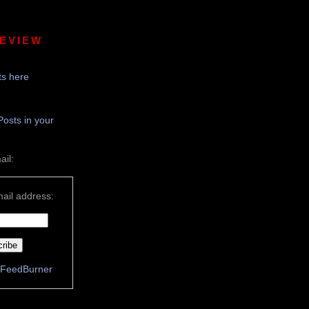
REVIEW
s here
Posts in your
ail:
ail address:
FeedBurner