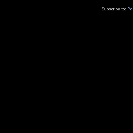
Subscribe to:
Po