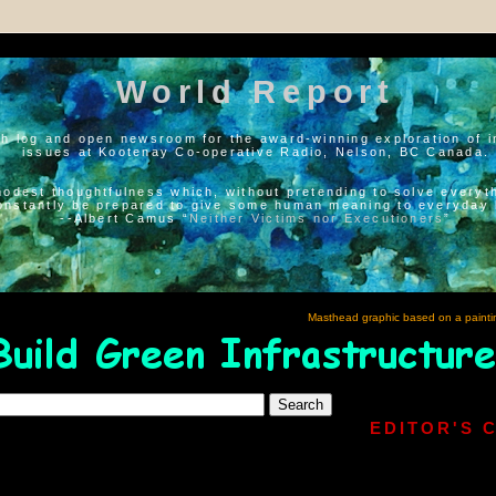
World Report
h log and open newsroom for the award-winning exploration of i
issues at Kootenay Co-operative Radio, Nelson, BC Canada.
modest thoughtfulness which, without pretending to solve everyth
onstantly be prepared to give some human meaning to everyday l
--Albert Camus “
Neither Victims nor Executioners
”
Masthead graphic based on a painti
EDITOR'S 