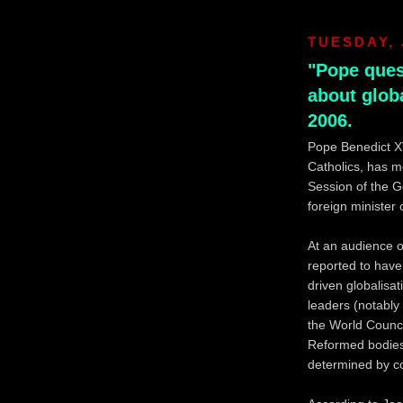
TUESDAY, 
"Pope ques
about globa
2006.
Pope Benedict XV
Catholics, has m
Session of the G
foreign minister
At an audience o
reported to have
driven globalisa
leaders (notably
the World Counc
Reformed bodies)
determined by co