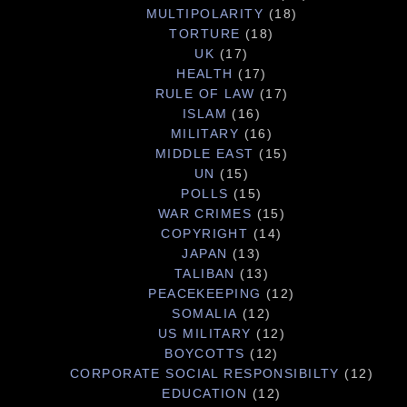
MULTIPOLARITY
(18)
TORTURE
(18)
UK
(17)
HEALTH
(17)
RULE OF LAW
(17)
ISLAM
(16)
MILITARY
(16)
MIDDLE EAST
(15)
UN
(15)
POLLS
(15)
WAR CRIMES
(15)
COPYRIGHT
(14)
JAPAN
(13)
TALIBAN
(13)
PEACEKEEPING
(12)
SOMALIA
(12)
US MILITARY
(12)
BOYCOTTS
(12)
CORPORATE SOCIAL RESPONSIBILTY
(12)
EDUCATION
(12)