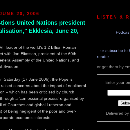
JUNE 20, 2006
LISTEN & 
tions United Nations president
lisation," Ekklesia, June 20,
Podcast
I, leader of the world’s 1.2 billion Roman
...or subscribe to 
et with Jan Eliasson, president of the 60th
reader
eneral Assembly of the United Nations, and
 of Sweden.
or get them by em
n Saturday (17 June 2006), the Pope is
Enter your em
 raised concerns about the impact of neoliberal-
tion – which has been criticised by church
 through a ‘confessional process’ organised by
il of Churches and global Lutheran and
 of being negligent of the poor and over-
Delivered by
rporate economic interests.