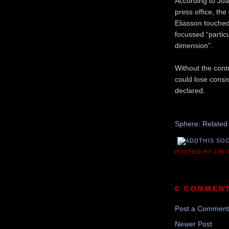
According to Joa
press office, th
Eliasson touched
focussed “particu
dimension”.
Without the cont
could lose consi
declared.
Recom
Sphere: Related
POSTED BY JIM
0 COMMEN
Post a Comment
Newer Post