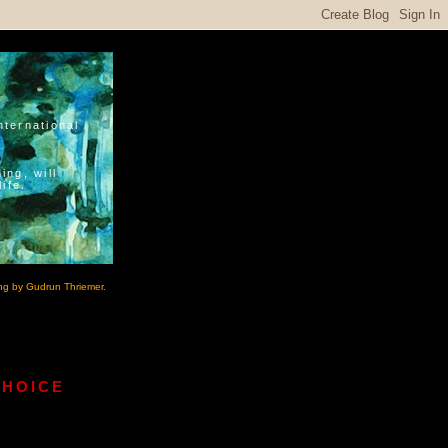
nternational
ing, will
ife.
ng by Gudrun Thriemer.
CHOICE