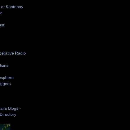
 at Kootenay
io
ast
S