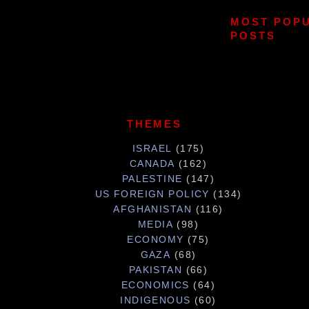
MOST POP
POSTS
THEMES
ISRAEL
(175)
CANADA
(162)
PALESTINE
(147)
US FOREIGN POLICY
(134)
AFGHANISTAN
(116)
MEDIA
(98)
ECONOMY
(75)
GAZA
(68)
PAKISTAN
(66)
ECONOMICS
(64)
INDIGENOUS
(60)