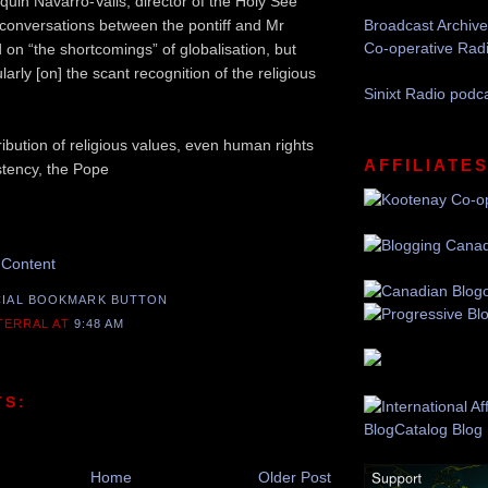
quin Navarro-Valls, director of the Holy See
e conversations between the pontiff and Mr
Broadcast Archive
Co-operative Rad
 on “the shortcomings” of globalisation, but
larly [on] the scant recognition of the religious
Sinixt Radio podc
ribution of religious values, even human rights
AFFILIATE
stency, the Pope
mend this Post
 Content
 TERRAL
AT
9:48 AM
TS:
Home
Older Post