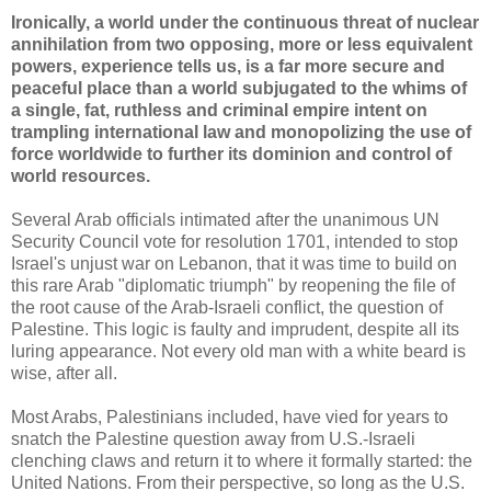
Ironically, a world under the continuous threat of nuclear
annihilation from two opposing, more or less equivalent
powers, experience tells us, is a far more secure and
peaceful place than a world subjugated to the whims of
a single, fat, ruthless and criminal empire intent on
trampling international law and monopolizing the use of
force worldwide to further its dominion and control of
world resources.
Several Arab officials intimated after the unanimous UN
Security Council vote for resolution 1701, intended to stop
Israel's unjust war on Lebanon, that it was time to build on
this rare Arab "diplomatic triumph" by reopening the file of
the root cause of the Arab-Israeli conflict, the question of
Palestine. This logic is faulty and imprudent, despite all its
luring appearance. Not every old man with a white beard is
wise, after all.
Most Arabs, Palestinians included, have vied for years to
snatch the Palestine question away from U.S.-Israeli
clenching claws and return it to where it formally started: the
United Nations. From their perspective, so long as the U.S.