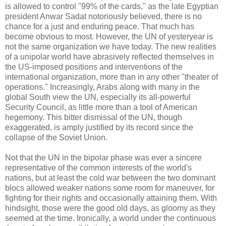
is allowed to control "99% of the cards," as the late Egyptian
president Anwar Sadat notoriously believed, there is no
chance for a just and enduring peace. That much has
become obvious to most. However, the UN of yesteryear is
not the same organization we have today. The new realities
of a unipolar world have abrasively reflected themselves in
the US-imposed positions and interventions of the
international organization, more than in any other "theater of
operations." Increasingly, Arabs along with many in the
global South view the UN, especially its all-powerful
Security Council, as little more than a tool of American
hegemony. This bitter dismissal of the UN, though
exaggerated, is amply justified by its record since the
collapse of the Soviet Union.
Not that the UN in the bipolar phase was ever a sincere
representative of the common interests of the world's
nations, but at least the cold war between the two dominant
blocs allowed weaker nations some room for maneuver, for
fighting for their rights and occasionally attaining them. With
hindsight, those were the good old days, as gloomy as they
seemed at the time. Ironically, a world under the continuous