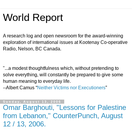
World Report
A research log and open newsroom for the award-winning
exploration of international issues at Kootenay Co-operative
Radio, Nelson, BC Canada.
"...a modest thoughtfulness which, without pretending to
solve everything, will constantly be prepared to give some
human meaning to everyday life.
--Albert Camus “
Neither Victims nor Executioners
”
Sunday, August 13, 2006
Omar Barghouti, "Lessons for Palestine
from Lebanon," CounterPunch, August
12 / 13, 2006.