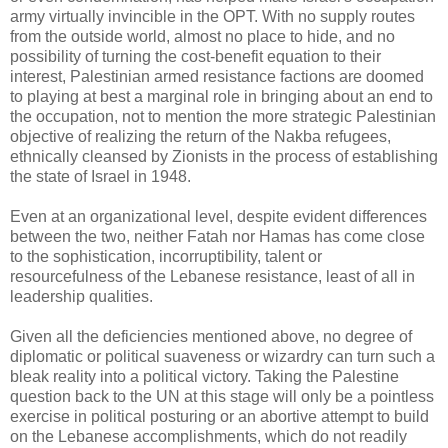
army virtually invincible in the OPT. With no supply routes
from the outside world, almost no place to hide, and no
possibility of turning the cost-benefit equation to their
interest, Palestinian armed resistance factions are doomed
to playing at best a marginal role in bringing about an end to
the occupation, not to mention the more strategic Palestinian
objective of realizing the return of the Nakba refugees,
ethnically cleansed by Zionists in the process of establishing
the state of Israel in 1948.
Even at an organizational level, despite evident differences
between the two, neither Fatah nor Hamas has come close
to the sophistication, incorruptibility, talent or
resourcefulness of the Lebanese resistance, least of all in
leadership qualities.
Given all the deficiencies mentioned above, no degree of
diplomatic or political suaveness or wizardry can turn such a
bleak reality into a political victory. Taking the Palestine
question back to the UN at this stage will only be a pointless
exercise in political posturing or an abortive attempt to build
on the Lebanese accomplishments, which do not readily