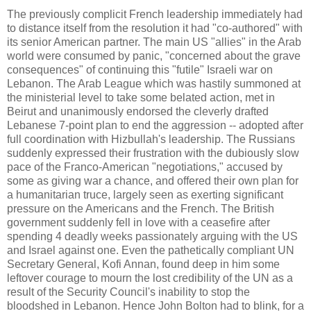
The previously complicit French leadership immediately had
to distance itself from the resolution it had "co-authored" with
its senior American partner. The main US "allies" in the Arab
world were consumed by panic, "concerned about the grave
consequences" of continuing this "futile" Israeli war on
Lebanon. The Arab League which was hastily summoned at
the ministerial level to take some belated action, met in
Beirut and unanimously endorsed the cleverly drafted
Lebanese 7-point plan to end the aggression -- adopted after
full coordination with Hizbullah's leadership. The Russians
suddenly expressed their frustration with the dubiously slow
pace of the Franco-American "negotiations," accused by
some as giving war a chance, and offered their own plan for
a humanitarian truce, largely seen as exerting significant
pressure on the Americans and the French. The British
government suddenly fell in love with a ceasefire after
spending 4 deadly weeks passionately arguing with the US
and Israel against one. Even the pathetically compliant UN
Secretary General, Kofi Annan, found deep in him some
leftover courage to mourn the lost credibility of the UN as a
result of the Security Council's inability to stop the
bloodshed in Lebanon. Hence John Bolton had to blink, for a