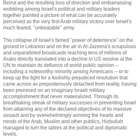
Beirut and the resulting loss of direction and embarrassing
wobbling among Israel's political and military leaders
together painted a picture of what can be accurately
perceived as the very first Arab military victory over Israel's
much feared, "unbeatable" army.
The collapse of Israel's famed "power of deterrence" on the
ground in Lebanon and on the air in Al-Jazeera's scrupulous
and unparalleled broadcasts reaching tens of millions of
Arabs directly translated into a decline in US resolve at the
UN to maintain its defiance of world public opinion --
including a noteworthy minority among Americans -- or to
keep up the fight for a foolishly prejudiced resolution that
came across as preposterously detached from reality, having
been premised on an imaginary Israeli military
accomplishment that never materialized. Through its
breathtaking streak of military successes in preventing Israel
from attaining any of the declared objectives of its massive
assault and by overwhelmingly winning the hearts and
minds of the Arab, Muslim and other publics, Hizbullah
managed to turn the tables at the political and diplomatic
levels.