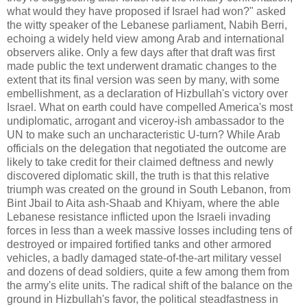
what would they have proposed if Israel had won?" asked
the witty speaker of the Lebanese parliament, Nabih Berri,
echoing a widely held view among Arab and international
observers alike. Only a few days after that draft was first
made public the text underwent dramatic changes to the
extent that its final version was seen by many, with some
embellishment, as a declaration of Hizbullah's victory over
Israel. What on earth could have compelled America's most
undiplomatic, arrogant and viceroy-ish ambassador to the
UN to make such an uncharacteristic U-turn? While Arab
officials on the delegation that negotiated the outcome are
likely to take credit for their claimed deftness and newly
discovered diplomatic skill, the truth is that this relative
triumph was created on the ground in South Lebanon, from
Bint Jbail to Aita ash-Shaab and Khiyam, where the able
Lebanese resistance inflicted upon the Israeli invading
forces in less than a week massive losses including tens of
destroyed or impaired fortified tanks and other armored
vehicles, a badly damaged state-of-the-art military vessel
and dozens of dead soldiers, quite a few among them from
the army's elite units. The radical shift of the balance on the
ground in Hizbullah's favor, the political steadfastness in