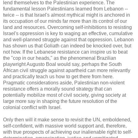
lend themselves to the Palestinian experience. The
fundamental lesson Palestinians learned from Lebanon --
twice -- is that Israel's almost mythical might is anchored in
its occupation of our minds far more than its control of our
land and resources. Overcoming self-inhibitions to resisting
Israel's oppression is key to waging an effective, cumulative
and well-planned struggle against that oppression. Lebanon
has shown us that Goliath can indeed be knocked over, but
not how. If the Lebanese resistance can inspire us to beat
the "cop in our heads," as the phenomenal Brazilian
playwright Augusto Boal would say, perhaps the South
African civil struggle against apartheid can more relevantly
and practically teach us how to get there from here.
Pragmatic considerations aside, Palestinian non-violent
resistance offers a morally sound strategy that can
potentially mobilize most of civil society, giving society at
large more say in shaping the future resolution of the
colonial conflict with Israel.
Only then will it make sense to revisit the UN, emboldened,
self-confident, with massive world support and, therefore,
with true prospects of achieving our inalienable right to self-