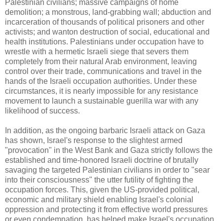
Palestinian civilians; massive campaigns of home
demolition; a monstrous, land-grabbing wall; abduction and
incarceration of thousands of political prisoners and other
activists; and wanton destruction of social, educational and
health institutions. Palestinians under occupation have to
wrestle with a hermetic Israeli siege that severs them
completely from their natural Arab environment, leaving
control over their trade, communications and travel in the
hands of the Israeli occupation authorities. Under these
circumstances, it is nearly impossible for any resistance
movement to launch a sustainable guerilla war with any
likelihood of success.
In addition, as the ongoing barbaric Israeli attack on Gaza
has shown, Israel's response to the slightest armed
"provocation" in the West Bank and Gaza strictly follows the
established and time-honored Israeli doctrine of brutally
savaging the targeted Palestinian civilians in order to "sear
into their consciousness" the utter futility of fighting the
occupation forces. This, given the US-provided political,
economic and military shield enabling Israel's colonial
oppression and protecting it from effective world pressures
or even condemnation, has helped make Israel's occupation