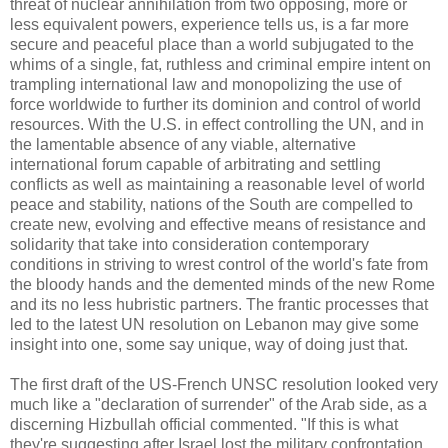
threat of nuclear annihilation from two opposing, more or
less equivalent powers, experience tells us, is a far more
secure and peaceful place than a world subjugated to the
whims of a single, fat, ruthless and criminal empire intent on
trampling international law and monopolizing the use of
force worldwide to further its dominion and control of world
resources. With the U.S. in effect controlling the UN, and in
the lamentable absence of any viable, alternative
international forum capable of arbitrating and settling
conflicts as well as maintaining a reasonable level of world
peace and stability, nations of the South are compelled to
create new, evolving and effective means of resistance and
solidarity that take into consideration contemporary
conditions in striving to wrest control of the world's fate from
the bloody hands and the demented minds of the new Rome
and its no less hubristic partners. The frantic processes that
led to the latest UN resolution on Lebanon may give some
insight into one, some say unique, way of doing just that.
The first draft of the US-French UNSC resolution looked very
much like a "declaration of surrender" of the Arab side, as a
discerning Hizbullah official commented. "If this is what
they're suggesting after Israel lost the military confrontation,