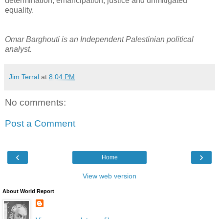
determination, emancipation, justice and unmitigated
equality.
Omar Barghouti is an Independent Palestinian political
analyst.
Jim Terral
at
8:04 PM
No comments:
Post a Comment
‹
›
Home
View web version
About World Report