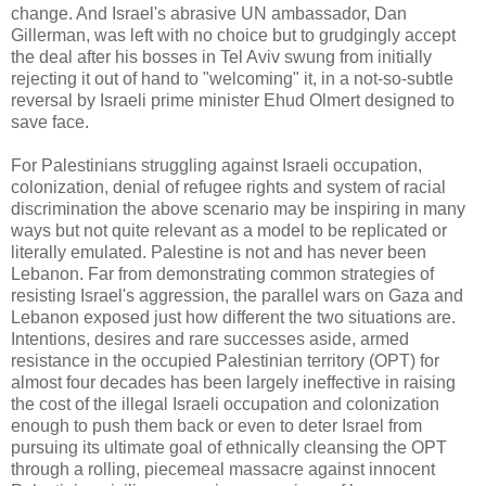
change. And Israel's abrasive UN ambassador, Dan
Gillerman, was left with no choice but to grudgingly accept
the deal after his bosses in Tel Aviv swung from initially
rejecting it out of hand to "welcoming" it, in a not-so-subtle
reversal by Israeli prime minister Ehud Olmert designed to
save face.
For Palestinians struggling against Israeli occupation,
colonization, denial of refugee rights and system of racial
discrimination the above scenario may be inspiring in many
ways but not quite relevant as a model to be replicated or
literally emulated. Palestine is not and has never been
Lebanon. Far from demonstrating common strategies of
resisting Israel's aggression, the parallel wars on Gaza and
Lebanon exposed just how different the two situations are.
Intentions, desires and rare successes aside, armed
resistance in the occupied Palestinian territory (OPT) for
almost four decades has been largely ineffective in raising
the cost of the illegal Israeli occupation and colonization
enough to push them back or even to deter Israel from
pursuing its ultimate goal of ethnically cleansing the OPT
through a rolling, piecemeal massacre against innocent