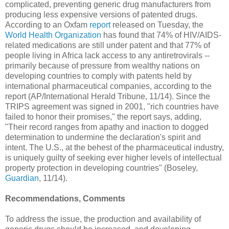
complicated, preventing generic drug manufacturers from
producing less expensive versions of patented drugs.
According to an Oxfam
report
released on Tuesday, the
World Health Organization
has found that 74% of HIV/AIDS-
related medications are still under patent and that 77% of
people living in Africa lack access to any antiretrovirals --
primarily because of pressure from wealthy nations on
developing countries to comply with patents held by
international pharmaceutical companies, according to the
report (AP/International Herald Tribune, 11/14). Since the
TRIPS agreement was signed in 2001, "rich countries have
failed to honor their promises," the report says, adding,
"Their record ranges from apathy and inaction to dogged
determination to undermine the declaration's spirit and
intent. The U.S., at the behest of the pharmaceutical industry,
is uniquely guilty of seeking ever higher levels of intellectual
property protection in developing countries" (Boseley,
Guardian
, 11/14).
Recommendations, Comments
To address the issue, the production and availability of