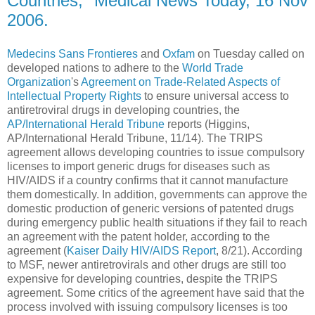
Countries," Medical News Today, 16 Nov
2006.
Medecins Sans Frontieres
and
Oxfam
on Tuesday called on
developed nations to adhere to the
World Trade
Organization
's
Agreement on Trade-Related Aspects of
Intellectual Property Rights
to ensure universal access to
antiretroviral drugs in developing countries, the
AP/International Herald Tribune
reports (Higgins,
AP/International Herald Tribune, 11/14). The TRIPS
agreement allows developing countries to issue compulsory
licenses to import generic drugs for diseases such as
HIV/AIDS if a country confirms that it cannot manufacture
them domestically. In addition, governments can approve the
domestic production of generic versions of patented drugs
during emergency public health situations if they fail to reach
an agreement with the patent holder, according to the
agreement (
Kaiser Daily HIV/AIDS Report
, 8/21). According
to MSF, newer antiretrovirals and other drugs are still too
expensive for developing countries, despite the TRIPS
agreement. Some critics of the agreement have said that the
process involved with issuing compulsory licenses is too