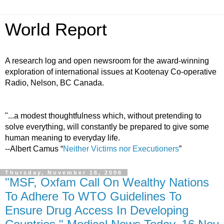
World Report
A research log and open newsroom for the award-winning
exploration of international issues at Kootenay Co-operative
Radio, Nelson, BC Canada.
"...a modest thoughtfulness which, without pretending to
solve everything, will constantly be prepared to give some
human meaning to everyday life.
--Albert Camus “
Neither Victims nor Executioners
”
Thursday, November 16, 2006
"MSF, Oxfam Call On Wealthy Nations
To Adhere To WTO Guidelines To
Ensure Drug Access In Developing