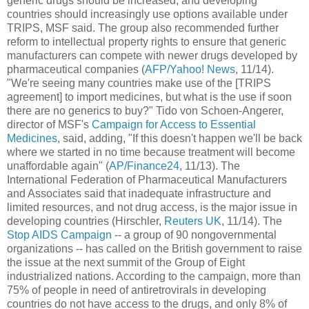
generic drugs should be increased, and developing
countries should increasingly use options available under
TRIPS, MSF said. The group also recommended further
reform to intellectual property rights to ensure that generic
manufacturers can compete with newer drugs developed by
pharmaceutical companies (
AFP/Yahoo! News
, 11/14).
"We're seeing many countries make use of the [TRIPS
agreement] to import medicines, but what is the use if soon
there are no generics to buy?" Tido von Schoen-Angerer,
director of MSF's
Campaign for Access to Essential
Medicines
, said, adding, "If this doesn't happen we'll be back
where we started in no time because treatment will become
unaffordable again" (
AP/Finance24
, 11/13). The
International Federation of Pharmaceutical Manufacturers
and Associates said that inadequate infrastructure and
limited resources, and not drug access, is the major issue in
developing countries (Hirschler,
Reuters UK
, 11/14). The
Stop AIDS Campaign
-- a group of 90 nongovernmental
organizations -- has called on the British government to raise
the issue at the next summit of the Group of Eight
industrialized nations. According to the campaign, more than
75% of people in need of antiretrovirals in developing
countries do not have access to the drugs, and only 8% of