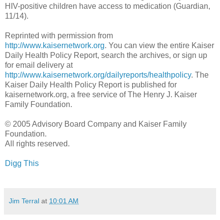
HIV-positive children have access to medication (Guardian,
11/14).
Reprinted with permission from
http://www.kaisernetwork.org
. You can view the entire Kaiser
Daily Health Policy Report, search the archives, or sign up
for email delivery at
http://www.kaisernetwork.org/dailyreports/healthpolicy
. The
Kaiser Daily Health Policy Report is published for
kaisernetwork.org, a free service of The Henry J. Kaiser
Family Foundation.
© 2005 Advisory Board Company and Kaiser Family
Foundation.
All rights reserved.
Digg This
Jim Terral
at
10:01 AM