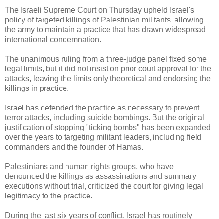
The Israeli Supreme Court on Thursday upheld Israel's
policy of targeted killings of Palestinian militants, allowing
the army to maintain a practice that has drawn widespread
international condemnation.
The unanimous ruling from a three-judge panel fixed some
legal limits, but it did not insist on prior court approval for the
attacks, leaving the limits only theoretical and endorsing the
killings in practice.
Israel has defended the practice as necessary to prevent
terror attacks, including suicide bombings. But the original
justification of stopping "ticking bombs" has been expanded
over the years to targeting militant leaders, including field
commanders and the founder of Hamas.
Palestinians and human rights groups, who have
denounced the killings as assassinations and summary
executions without trial, criticized the court for giving legal
legitimacy to the practice.
During the last six years of conflict, Israel has routinely