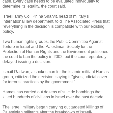
case. Every case needs to be evaluated individually to
determine its legality, the court said.
Israeli army Col. Pnina Sharvit, head of military's
international law department, told The Associated Press that
"everything in the decision is compatible with our existing
policy."
Two human rights groups, the Public Committee Against
Torture in Israel and the Palestinian Society for the
Protection of Human Rights and the Environment petitioned
the court to ban the policy in 2002, but the court repeatedly
delayed issuing a decision.
Ismail Radwan, a spokesman for the Islamic militant Hamas
group, criticized the decision, saying it "gives judicial cover
for terrorist practices by the government."
Hamas has carried out dozens of suicide bombings that
killed hundreds of civilians in Israel over the past decade.
The Israeli military began carrying out targeted killings of
Palestinian militants after the breakdown of Israeli-