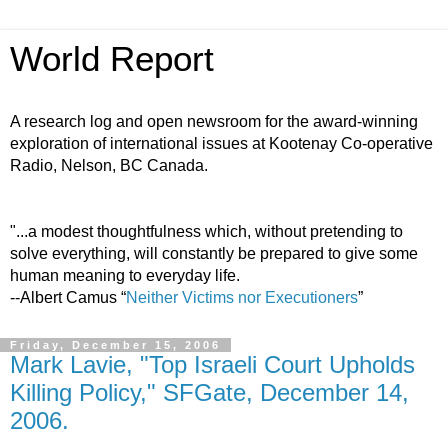
World Report
A research log and open newsroom for the award-winning
exploration of international issues at Kootenay Co-operative
Radio, Nelson, BC Canada.
"...a modest thoughtfulness which, without pretending to
solve everything, will constantly be prepared to give some
human meaning to everyday life.
--Albert Camus “
Neither Victims nor Executioners
”
Friday, December 15, 2006
Mark Lavie, "Top Israeli Court Upholds
Killing Policy," SFGate, December 14,
2006.