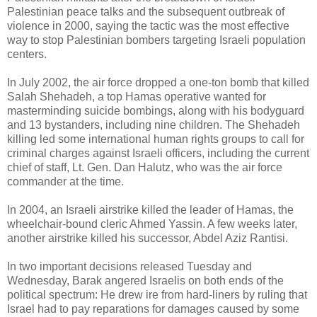
Palestinian peace talks and the subsequent outbreak of
violence in 2000, saying the tactic was the most effective
way to stop Palestinian bombers targeting Israeli population
centers.
In July 2002, the air force dropped a one-ton bomb that killed
Salah Shehadeh, a top Hamas operative wanted for
masterminding suicide bombings, along with his bodyguard
and 13 bystanders, including nine children. The Shehadeh
killing led some international human rights groups to call for
criminal charges against Israeli officers, including the current
chief of staff, Lt. Gen. Dan Halutz, who was the air force
commander at the time.
In 2004, an Israeli airstrike killed the leader of Hamas, the
wheelchair-bound cleric Ahmed Yassin. A few weeks later,
another airstrike killed his successor, Abdel Aziz Rantisi.
In two important decisions released Tuesday and
Wednesday, Barak angered Israelis on both ends of the
political spectrum: He drew ire from hard-liners by ruling that
Israel had to pay reparations for damages caused by some