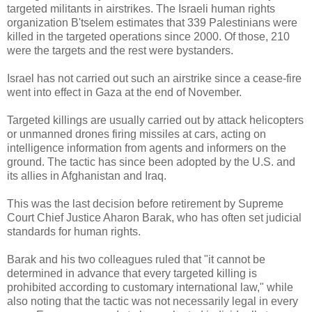
targeted militants in airstrikes. The Israeli human rights
organization B'tselem estimates that 339 Palestinians were
killed in the targeted operations since 2000. Of those, 210
were the targets and the rest were bystanders.
Israel has not carried out such an airstrike since a cease-fire
went into effect in Gaza at the end of November.
Targeted killings are usually carried out by attack helicopters
or unmanned drones firing missiles at cars, acting on
intelligence information from agents and informers on the
ground. The tactic has since been adopted by the U.S. and
its allies in Afghanistan and Iraq.
This was the last decision before retirement by Supreme
Court Chief Justice Aharon Barak, who has often set judicial
standards for human rights.
Barak and his two colleagues ruled that "it cannot be
determined in advance that every targeted killing is
prohibited according to customary international law," while
also noting that the tactic was not necessarily legal in every