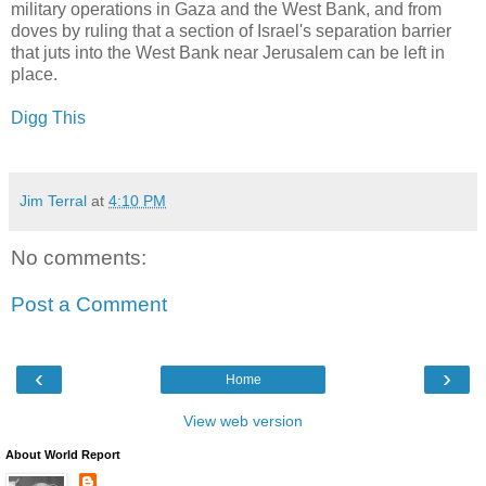
military operations in Gaza and the West Bank, and from
doves by ruling that a section of Israel's separation barrier
that juts into the West Bank near Jerusalem can be left in
place.
Digg This
Jim Terral
at
4:10 PM
No comments:
Post a Comment
‹
›
Home
View web version
About World Report