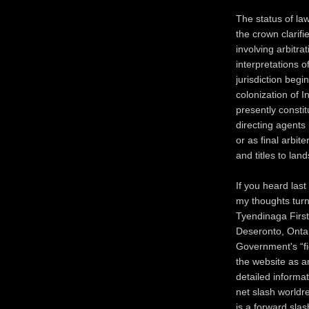
The status of law
the crown clarifi
involving arbitra
interpretations o
jurisdiction begin
colonization of 
presently constit
directing agents 
or as final arbit
and titles to lan
If you heard las
my thoughts turn
Tyendinaga First
Deseronto, Ontar
Government's “fid
the website as an
detailed informa
net slash worldr
is a forward slas