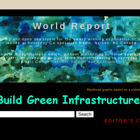
World Report
h log and open newsroom for the award-winning exploration of i
issues at Kootenay Co-operative Radio, Nelson, BC Canada.
modest thoughtfulness which, without pretending to solve everyth
onstantly be prepared to give some human meaning to everyday l
--Albert Camus “
Neither Victims nor Executioners
”
Masthead graphic based on a painti
EDITOR'S 