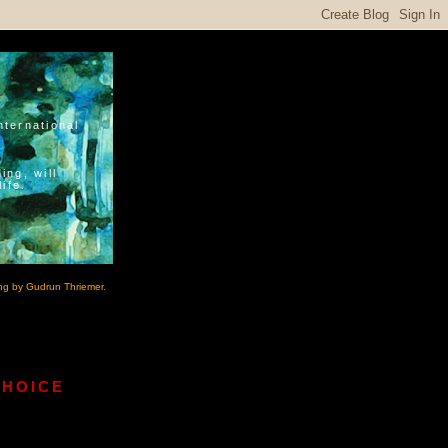
nternational
ing, will
ife.
ng by Gudrun Thriemer.
CHOICE