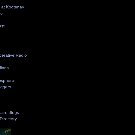
 at Kootenay
io
ast
S