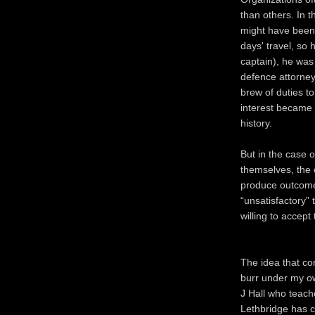
than others. In t
might have been 
days' travel, so 
captain), he was 
defence attorne
brew of duties to 
interest became 
history.
But in the case o
themselves, the 
produce outcomes
“unsatisfactory” 
willing to accep
The idea that conf
burr under my o
J Hall who teache
Lethbridge has ca