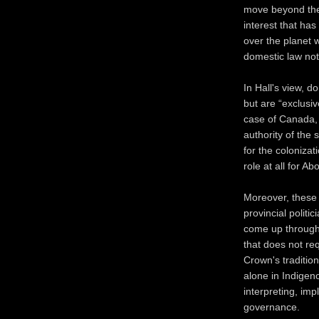
move beyond the p
interest that ha
over the planet 
domestic law not
In Hall's view, d
but are “exclusiv
case of Canada, f
authority of the
for the colonizat
role at all for A
Moreover, these 
provincial politic
come up through 
that does not re
Crown's traditio
alone in Indigen
interpreting, imp
governance.