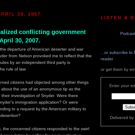
PRIL 30, 2007
LISTEN & 
nalized conflicting government
Podcast
 April 30, 2007.
the departure of American deserter and war
...or subscribe to 
yder from Nelson provoked me to reflect that the
reader
putes by an independent third party is
he rule of law.
or get them by em
rned citizens had objected among other things
Enter your em
y about the use of an anonymous tip as the
in their investigation of Snyder. Were there
 Snyder's immigration application? Or were
nding to a request by the American military to
 desertion?
Delivered by
, the concerned citizens responded to the swirl