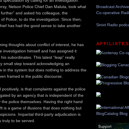
speculation by calling for an investigation.
rsy, Nelson Police Chief Dan Maluta, took what
Broadcast Archive
Co-operative Rad
 further” and asked his colleague, the
of Police, to do the investigation. Since then,
Sinixt Radio podc
hief has had the good sense to take another
AFFILIATE
ing thoughts about conflict of interest, he has
e investigation himself and has assigned it
 his subordinates. This latest “leap” really
ry small step toward acknowledging an
law in the system but does nothing to address the
een framed in the public discourse.
 positively, is that complaints against the police
igated by an agency that is independent of the
y the police themselves. Having the right hand
eft is a game of illusions that does nothing but
spicions. Impartial third-party adjudication is
is truly to be served.