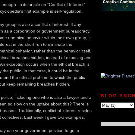
enough. In its article on “Conflict of Interest”
yclopedia's first example is self-regulation.
ny group is also a conflict of interest. If any
ch as a corporation or government bureaucracy,
nate unethical behavior within their own group, it
nterest in the short run to eliminate the
thical behavior, rather than the behavior itself,
thical breaches hidden, instead of exposing and
 An exception occurs when the ethical breach is
the public. In that case, it could be in the
to end the ethical problem to which the public
but keep remaining breaches hidden.
BLOG ARCH
police, including one who is also a lawyer and a
been so slow on the uptake about this? There is
 reason. Traditionally, conflict of interest resides
ot collectives. Last week I gave two examples.
u may use your government position to get a