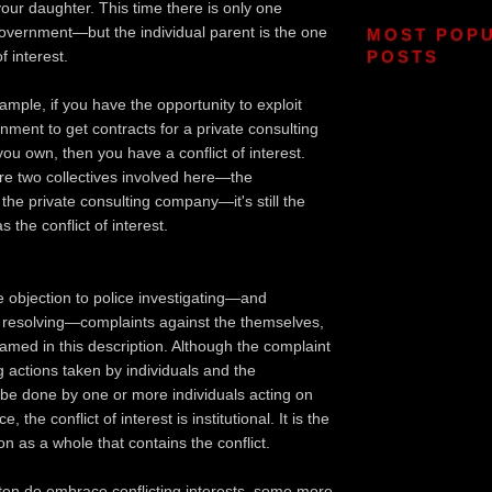
our daughter. This time there is only one
overnment—but the individual parent is the one
MOST POP
of interest.
POSTS
ample, if you have the opportunity to exploit
nment to get contracts for a private consulting
u own, then you have a conflict of interest.
re two collectives involved here—the
he private consulting company—it's still the
 the conflict of interest.
e objection to police investigating—and
resolving—complaints against the themselves,
named in this description. Although the complaint
ng actions taken by individuals and the
l be done by one or more individuals acting on
e, the conflict of interest is institutional. It is the
on as a whole that contains the conflict.
ten do embrace conflicting interests, some more