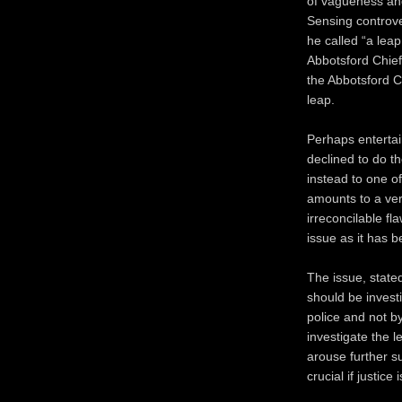
of vagueness and 
Sensing controve
he called “a leap
Abbotsford Chief 
the Abbotsford C
leap.
Perhaps entertain
declined to do th
instead to one of
amounts to a ve
irreconcilable f
issue as it has b
The issue, stated
should be invest
police and not b
investigate the l
arouse further su
crucial if justice 