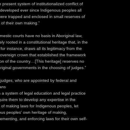
resent system of institutionalized conflict of
s developed ever since Indigenous peoples all
were trapped and enclosed in small reserves of
 of their own making.”
omestic courts have no basis in Aboriginal law,
ely rooted in a constitutional heritage that, in the
or instance, draws all its legitimacy from the
 sovereign crown that established the framework
ion of the country....[This heritage] reserves no
boriginal governments in the choosing of judges.”
judges, who are appointed by federal and
ians
a system of legal education and legal practice
quire them to develop any expertise in the
n of making laws for Indigenous peoples, let
ous peoples' own heritage of making,
lementing, and enforcing laws for their own self-