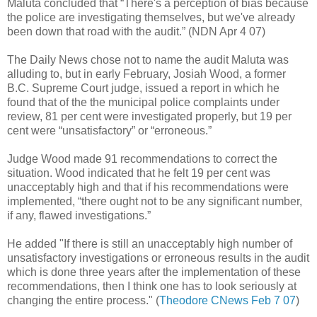
Maluta concluded that “There's a perception of bias because
the police are investigating themselves, but we've already
been down that road with the audit.” (NDN Apr 4 07)
The Daily News chose not to name the audit Maluta was
alluding to, but in early February, Josiah Wood, a former
B.C. Supreme Court judge, issued a report in which he
found that of the the municipal police complaints under
review, 81 per cent were investigated properly, but 19 per
cent were “unsatisfactory” or “erroneous.”
Judge Wood made 91 recommendations to correct the
situation. Wood indicated that he felt 19 per cent was
unacceptably high and that if his recommendations were
implemented, “there ought not to be any significant number,
if any, flawed investigations.”
He added "If there is still an unacceptably high number of
unsatisfactory investigations or erroneous results in the audit
which is done three years after the implementation of these
recommendations, then I think one has to look seriously at
changing the entire process."
(
Theodore CNews Feb 7 07
)