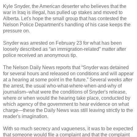
Kyle Snyder, the American deserter who believes that the
war in Iraq is illegal, has pulled up stakes and moved to
Alberta. Let's hope the small group that has contested the
Nelson Police Department's handling of his case keeps the
pressure on.
Snyder was arrested on February 23 for what has been
loosely described as “an immigration-related” matter after
police received an anonymous tip.
The Nelson Daily News reports that “Snyder was detained
for several hours and released on conditions and will appear
at a hearing at some point in the future.” Several weeks after
the arrest, the usual who-what-where-when-and-why of
journalism--what were the conditions of Snyder's release,
where or when would the hearing take place, conducted by
which agency of the government to hear evidence on what
charge—these the Daily News was still leaving strictly to the
reader's imagination.
With so much secrecy and vagueness, it was to be expected
that someone would file a complaint and that the complaint