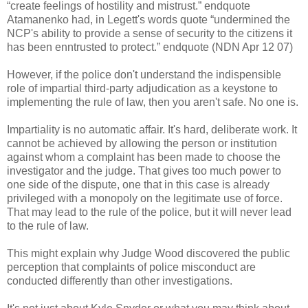
“create feelings of hostility and mistrust.” endquote
Atamanenko had, in Legett's words quote “undermined the
NCP's ability to provide a sense of security to the citizens it
has been enntrusted to protect.” endquote (NDN Apr 12 07)
However, if the police don't understand the indispensible
role of impartial third-party adjudication as a keystone to
implementing the rule of law, then you aren't safe. No one is.
Impartiality is no automatic affair. It's hard, deliberate work. It
cannot be achieved by allowing the person or institution
against whom a complaint has been made to choose the
investigator and the judge. That gives too much power to
one side of the dispute, one that in this case is already
privileged with a monopoly on the legitimate use of force.
That may lead to the rule of the police, but it will never lead
to the rule of law.
This might explain why Judge Wood discovered the public
perception that complaints of police misconduct are
conducted differently than other investigations.