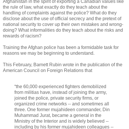
Afghanistan in the spirit of exporting a Canadian values like
the rule of law, what exactly do they teach about the
handling of complaints against the police? What do they
disclose about the use of official secrecy and the pretext of
national security to cover up their own mistakes and wrong-
doing? What informalities do they teach about the risks and
rewards of racism?
Training the Afghan police has been a formidable task for
reasons we may be beginning to understand.
This February, Barnett Rubin wrote in the publication of the
American Council on Foreign Relations that
“the 60,000 experienced fighters demobilized
from militias have, instead of joining the army,
joined the police, private security firms, or
organized crime networks -- and sometimes all
three. One former mujahideen commander, Din
Muhammad Jurat, became a general in the
Ministry of the Interior and is widely believed --
including by his former mujahideen colleagues --