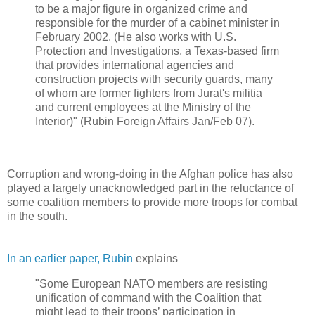
to be a major figure in organized crime and
responsible for the murder of a cabinet minister in
February 2002. (He also works with U.S.
Protection and Investigations, a Texas-based firm
that provides international agencies and
construction projects with security guards, many
of whom are former fighters from Jurat's militia
and current employees at the Ministry of the
Interior)" (Rubin Foreign Affairs Jan/Feb 07).
Corruption and wrong-doing in the Afghan police has also
played a largely unacknowledged part in the reluctance of
some coalition members to provide more troops for combat
in the south.
In an earlier paper, Rubin
explains
"Some European NATO members are resisting
unification of command with the Coalition that
might lead to their troops’ participation in