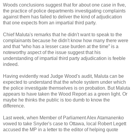
Woods conclusions suggest that for about one case in five,
the practice of police departments investigating complaints
against them has failed to deliver the kind of adjudication
that one expects from an impartial third party.
Chief Maluta's remarks that he didn't want to speak to the
complainants because he didn't know how many there were
and that “who has a lesser case burden at the time” is a
noteworthy aspect of the issue suggest that his
understanding of impartial third party adjudication is feeble
indeed.
Having evidently read Judge Wood's audit, Maluta can be
expected to understand that the whole system under which
the police investigate themselves is on probation. But Maluta
appears to have taken the Wood Report as a green light. Or
maybe he thinks the public is too dumb to know the
difference.
Last week, when Member of Parliament Alex Atamanenko
vowed to take Snyder's case to Ottawa, local Robert Legett
accused the MP in a letter to the editor of helping quote