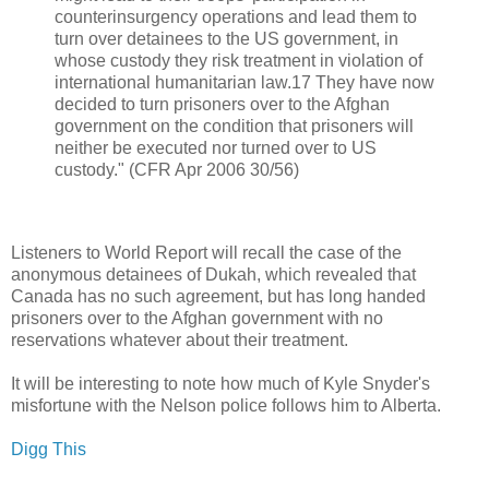
counterinsurgency operations and lead them to
turn over detainees to the US government, in
whose custody they risk treatment in violation of
international humanitarian law.17 They have now
decided to turn prisoners over to the Afghan
government on the condition that prisoners will
neither be executed nor turned over to US
custody." (CFR Apr 2006 30/56)
Listeners to World Report will recall the case of the
anonymous detainees of Dukah, which revealed that
Canada has no such agreement, but has long handed
prisoners over to the Afghan government with no
reservations whatever about their treatment.
It will be interesting to note how much of Kyle Snyder's
misfortune with the Nelson police follows him to Alberta.
Digg This