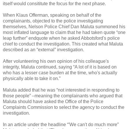
itself would consititute the focus for the next phase.
When Klaus Offerman, speaking on behalf of the
complainants, objected to the police investigating
themselves, Nelson Police Chief Dan Maluta summoned his
most inflated language to claim that he had taken quote “one
leap further” endquote when he asked Abbotsford's police
chief to conduct the investigation. This created what Maluta
described as an “external” investigation.
After volunteering his own opinion of his colleague's
integrity, Maluta continued, saying “A lot of it is based on
who has a lesser case burden at the time, who's actually
physically able to take it on.”
Maluta added that he was “not interested in responding to
those people” –meaning the complainants who argued that
Maluta should have asked the Office of the Police
Complaints Commission to select the agency to conduct the
investigation.
In an article under the headline “'We can't do much more”