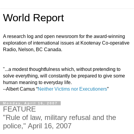
World Report
A research log and open newsroom for the award-winning
exploration of international issues at Kootenay Co-operative
Radio, Nelson, BC Canada.
"...a modest thoughtfulness which, without pretending to
solve everything, will constantly be prepared to give some
human meaning to everyday life.
--Albert Camus “
Neither Victims nor Executioners
”
Monday, April 16, 2007
FEATURE
"Rule of law, military refusal and the
police," April 16, 2007