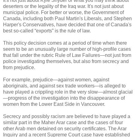
It's not just about Kyle Snyder or what you may think about
deserters or the legality of the Iraq war. It's not just about
municipal police. For better or worse, the Government of
Canada, including both Paul Martin's Liberals, and Stephen
Harper's Conservatives, have decided that one of Canada's
best so-called “exports” is the rule of law.
This policy decision comes at a period of time when there
seem to be an unusually large number of high-profile cases
that fall under the rubric Rule of Law Failures—not just from
police investigating themselves, but also from secrecy and
from prejudice.
For example, prejudice—against women, against
aboriginals, and against sex trade workers—is alleged to
have played a crippling role in the very slow—almost glacial
—progress of the investigation into the disappearance of
women from the Lower East Side in Vancouver.
Secrecy and possibly racism are believed to have played a
similar part in the Maher Arar case and the cases of four
other Arab men detained on security certificates. The Arar
Inquiry and a recent Supreme Court case have established