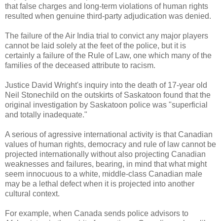
that false charges and long-term violations of human rights
resulted when genuine third-party adjudication was denied.
The failure of the Air India trial to convict any major players
cannot be laid solely at the feet of the police, but it is
certainly a failure of the Rule of Law, one which many of the
families of the deceased attribute to racism.
Justice David Wright's inquiry into the death of 17-year old
Neil Stonechild on the outskirts of Saskatoon found that the
original investigation by Saskatoon police was "superficial
and totally inadequate."
A serious of agressive international activity is that Canadian
values of human rights, democracy and rule of law cannot be
projected internationally without also projecting Canadian
weaknesses and failures, bearing, in mind that what might
seem innocuous to a white, middle-class Canadian male
may be a lethal defect when it is projected into another
cultural context.
For example, when Canada sends police advisors to