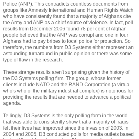
Police (ANP). This contradicts countless documents from
groups like Amnesty International and Human Rights Watch
who have consistently found that a majority of Afghans cite
the Army and ANP as a chief source of violence. In fact, poll
results from December 2006 found 78 per cent of Afghan
people believed that the ANP was corrupt and one in four
Afghans had to pay bribes to local police for protection. So
therefore, the numbers from D3 Systems either represent an
astounding turnaround in public opinion or there was some
type of flaw in the research.
These strange results aren't surprising given the history of
the D3 Systems polling firm. The group, whose former
clients include NATO and the RAND Corporation (a virtual
who's who of the military industrial complex) is notorious for
providing the results that are needed to advance a political
agenda.
Tellingly, D3 Systems is the only polling form in the world
that was able to consistently show that a majority of Iraqis
felt their lives had improved since the invasion of 2003. In
2004 and 2005, D3 conducted polls for media outlets based