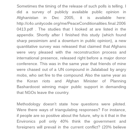
Sometimes the timing of the release of such polls is telling. I
did a survey of publicly available public opinion in
Afghanistan in Dec 2005, it is available here:
http://c4o.unitycode.org/me/PeaceConditionalities.final.2006
0413.pdf . The studies that I looked at are listed in the
appendix. Shortly after I finished this study (which found
sharp pessimism and a downturn in public opinion), a new
quantitative survey was released that claimed that Afghans
were very pleased with the reconstruction process and
international presence, released right before a major donor
conference. This was in the same year that friends of mine
were chased out of a UN compound in Jalalabad by angry
mobs, who set fire to the compound. Also the same year as
the Koran riots and Afghan Minister of Planning
Bashardoost winning major public support in demanding
that NGOs leave the country.
Methodology doesn't state how questions were piloted.
Were there ways of triangulating responses? For instance,
if people are so positive about the future, why is it that in the
Environics poll only 40% think the government and
foreigners will prevail in the current conflict? (20% believe