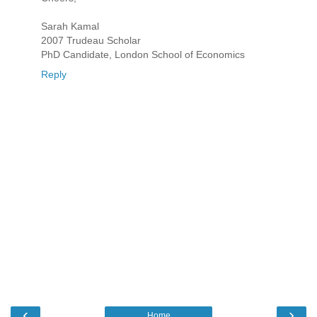
Sarah Kamal
2007 Trudeau Scholar
PhD Candidate, London School of Economics
Reply
‹
›
Home