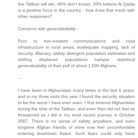
the Taliban will win, 40% don't know). 20% believe Al Qaida
is a positive force in the country - how does that mesh with
other responses?
Concerns with generalizability -
Poor to non-existent communications and road
infrastructure in rural areas, inadequate mapping, lack of
security, illiteracy, widely divergent population estimates and
shifting displaced populations hamper statistical
generalizability of their poll of about 1,500 Afghans.
--
I have been in Afghanistan many times in the last 6 years,
and in my three visits this year I found the security situation
to be the worst I have ever seen. I first entered Afghanistan
during the time of the Taliban, and even then did not feel as
threatened as I did in my most recent journey in October
2007. There is no sense of safety anywhere, and even
longtime Afghan friends of mine now feel uncomfortable
entering downtown Kabul. Such fears could only have