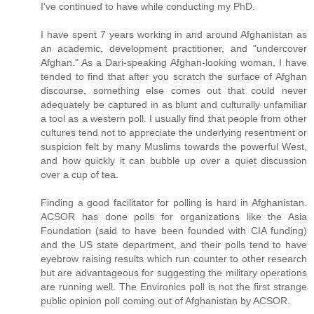
I've continued to have while conducting my PhD.
I have spent 7 years working in and around Afghanistan as
an academic, development practitioner, and "undercover
Afghan." As a Dari-speaking Afghan-looking woman, I have
tended to find that after you scratch the surface of Afghan
discourse, something else comes out that could never
adequately be captured in as blunt and culturally unfamiliar
a tool as a western poll. I usually find that people from other
cultures tend not to appreciate the underlying resentment or
suspicion felt by many Muslims towards the powerful West,
and how quickly it can bubble up over a quiet discussion
over a cup of tea.
Finding a good facilitator for polling is hard in Afghanistan.
ACSOR has done polls for organizations like the Asia
Foundation (said to have been founded with CIA funding)
and the US state department, and their polls tend to have
eyebrow raising results which run counter to other research
but are advantageous for suggesting the military operations
are running well. The Environics poll is not the first strange
public opinion poll coming out of Afghanistan by ACSOR.