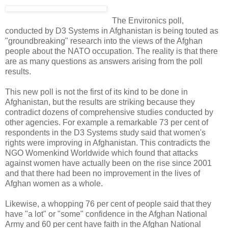
The Environics poll,
conducted by D3 Systems in Afghanistan is being touted as
"groundbreaking" research into the views of the Afghan
people about the NATO occupation. The reality is that there
are as many questions as answers arising from the poll
results.
This new poll is not the first of its kind to be done in
Afghanistan, but the results are striking because they
contradict dozens of comprehensive studies conducted by
other agencies. For example a remarkable 73 per cent of
respondents in the D3 Systems study said that women's
rights were improving in Afghanistan. This contradicts the
NGO Womenkind Worldwide which found that attacks
against women have actually been on the rise since 2001
and that there had been no improvement in the lives of
Afghan women as a whole.
Likewise, a whopping 76 per cent of people said that they
have "a lot" or "some" confidence in the Afghan National
Army and 60 per cent have faith in the Afghan National