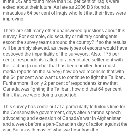
in the US and found more than 50 per cent of Iraqis were
exited about their future. As late as 2006 D3 found a
miraculous 64 per cent of Iraqis who felt that their lives were
improving.
There are still many other unanswered questions about this
survey. For example, did security or military contingents
escort the survey teams around the country? If so the results
will be terribly skewed, as these types of escorts would have
destroyed the impartiality of the surveyors. Also, if 75 per
cent of respondents called for a negotiated settlement with
the Taliban (a number that has been omitted from most
media reports on the survey) how do we reconcile that with
the 64 per cent who want us to continue to fight the Taliban.
Furthermore, if only 2 per cent of respondents knew that
Canada was fighting the Taliban, how did that 64 per cent
think that we were doing a good job.
This survey has come out at a particularly fortuitous time for
the Conservative government, days after a throne speech
advocating and extension of Canada's war in Afghanistan
and a week before a pan-Canadian day of action against the
war. But as with most of what we hear from the