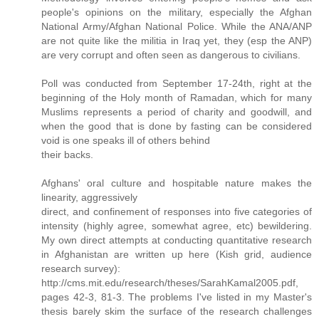
people's opinions on the military, especially the Afghan
National Army/Afghan National Police. While the ANA/ANP
are not quite like the militia in Iraq yet, they (esp the ANP)
are very corrupt and often seen as dangerous to civilians.
Poll was conducted from September 17-24th, right at the
beginning of the Holy month of Ramadan, which for many
Muslims represents a period of charity and goodwill, and
when the good that is done by fasting can be considered
void is one speaks ill of others behind
their backs.
Afghans' oral culture and hospitable nature makes the
linearity, aggressively
direct, and confinement of responses into five categories of
intensity (highly agree, somewhat agree, etc) bewildering.
My own direct attempts at conducting quantitative research
in Afghanistan are written up here (Kish grid, audience
research survey):
http://cms.mit.edu/research/theses/SarahKamal2005.pdf,
pages 42-3, 81-3. The problems I've listed in my Master's
thesis barely skim the surface of the research challenges