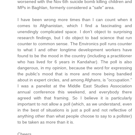
worsened with the Nov 6th suicide bomb killing children and
MPs in Baghlan, formerly considered a "safe" area.
I have been wrong more times than I can count when it
comes to Afghanistan, which I find a fascinating and
unendingly complicated space. I don't object to surprising
research findings, but I do object to bad science that run
counter to common sense. The Environics poll runs counter
to what I and other longtime development workers have
found to be the mood in the country (including a practitioner
who has lived for 6 years in Kandahar). The poll is also
dangerous, in my opinion, because the word for expressing
the public's mood that is more and more being bandied
about in expert circles, and among Afghans, is "occupation."
I was a panelist at the Middle East Studies Association
annual conference this weekend, and everybody there
agreed with that framing. So I believe it is particularly
important to not allow a poll (which, as we understand, even
in the best of situations is just a poll and not reflective of
anything other than what people choose to say to a pollster)
to be taken as more than it is.
Cheers,