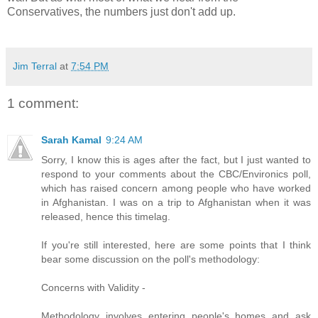
Conservatives, the numbers just don't add up.
Jim Terral
at
7:54 PM
1 comment:
Sarah Kamal
9:24 AM
Sorry, I know this is ages after the fact, but I just wanted to
respond to your comments about the CBC/Environics poll,
which has raised concern among people who have worked
in Afghanistan. I was on a trip to Afghanistan when it was
released, hence this timelag.
If you're still interested, here are some points that I think
bear some discussion on the poll's methodology:
Concerns with Validity -
Methodology involves entering people's homes and ask