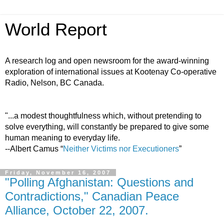
World Report
A research log and open newsroom for the award-winning
exploration of international issues at Kootenay Co-operative
Radio, Nelson, BC Canada.
"...a modest thoughtfulness which, without pretending to
solve everything, will constantly be prepared to give some
human meaning to everyday life.
--Albert Camus “
Neither Victims nor Executioners
”
Friday, November 16, 2007
"Polling Afghanistan: Questions and
Contradictions," Canadian Peace
Alliance, October 22, 2007.