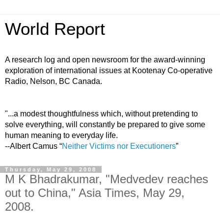
World Report
A research log and open newsroom for the award-winning
exploration of international issues at Kootenay Co-operative
Radio, Nelson, BC Canada.
"...a modest thoughtfulness which, without pretending to
solve everything, will constantly be prepared to give some
human meaning to everyday life.
--Albert Camus “
Neither Victims nor Executioners
”
Thursday, May 29, 2008
M K Bhadrakumar, "Medvedev reaches
out to China," Asia Times, May 29,
2008.