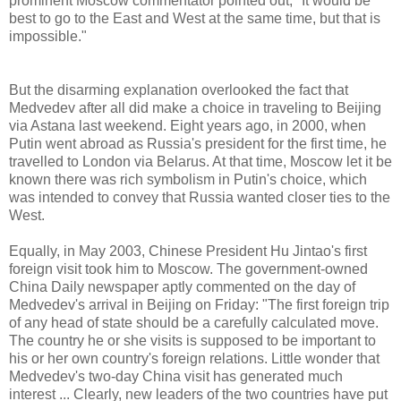
prominent Moscow commentator pointed out, "It would be
best to go to the East and West at the same time, but that is
impossible."
But the disarming explanation overlooked the fact that
Medvedev after all did make a choice in traveling to Beijing
via Astana last weekend. Eight years ago, in 2000, when
Putin went abroad as Russia's president for the first time, he
travelled to London via Belarus. At that time, Moscow let it be
known there was rich symbolism in Putin's choice, which
was intended to convey that Russia wanted closer ties to the
West.
Equally, in May 2003, Chinese President Hu Jintao's first
foreign visit took him to Moscow. The government-owned
China Daily newspaper aptly commented on the day of
Medvedev's arrival in Beijing on Friday: "The first foreign trip
of any head of state should be a carefully calculated move.
The country he or she visits is supposed to be important to
his or her own country's foreign relations. Little wonder that
Medvedev's two-day China visit has generated much
interest ... Clearly, new leaders of the two countries have put