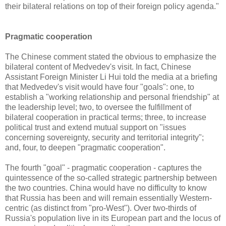
their bilateral relations on top of their foreign policy agenda."
Pragmatic cooperation
The Chinese comment stated the obvious to emphasize the
bilateral content of Medvedev's visit. In fact, Chinese
Assistant Foreign Minister Li Hui told the media at a briefing
that Medvedev's visit would have four "goals": one, to
establish a "working relationship and personal friendship" at
the leadership level; two, to oversee the fulfillment of
bilateral cooperation in practical terms; three, to increase
political trust and extend mutual support on "issues
concerning sovereignty, security and territorial integrity";
and, four, to deepen "pragmatic cooperation".
The fourth "goal" - pragmatic cooperation - captures the
quintessence of the so-called strategic partnership between
the two countries. China would have no difficulty to know
that Russia has been and will remain essentially Western-
centric (as distinct from "pro-West"). Over two-thirds of
Russia's population live in its European part and the locus of