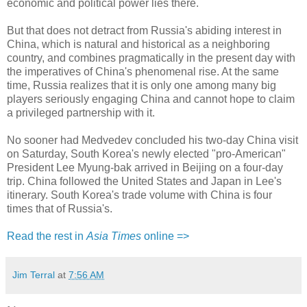
economic and political power lies there.
But that does not detract from Russia's abiding interest in
China, which is natural and historical as a neighboring
country, and combines pragmatically in the present day with
the imperatives of China's phenomenal rise. At the same
time, Russia realizes that it is only one among many big
players seriously engaging China and cannot hope to claim
a privileged partnership with it.
No sooner had Medvedev concluded his two-day China visit
on Saturday, South Korea's newly elected "pro-American"
President Lee Myung-bak arrived in Beijing on a four-day
trip. China followed the United States and Japan in Lee's
itinerary. South Korea's trade volume with China is four
times that of Russia's.
Read the rest in
Asia Times
online =>
Jim Terral
at
7:56 AM