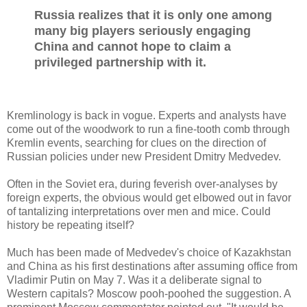
Russia realizes that it is only one among
many big players seriously engaging
China and cannot hope to claim a
privileged partnership with it.
Kremlinology is back in vogue. Experts and analysts have
come out of the woodwork to run a fine-tooth comb through
Kremlin events, searching for clues on the direction of
Russian policies under new President Dmitry Medvedev.
Often in the Soviet era, during feverish over-analyses by
foreign experts, the obvious would get elbowed out in favor
of tantalizing interpretations over men and mice. Could
history be repeating itself?
Much has been made of Medvedev's choice of Kazakhstan
and China as his first destinations after assuming office from
Vladimir Putin on May 7. Was it a deliberate signal to
Western capitals? Moscow pooh-poohed the suggestion. A