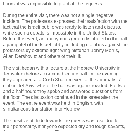
hours, it was impossible to grant all the requests.
During the entire visit, there was not a single negative
incident. The professors expressed their satisfaction with the
fact that the Israeli public was ready to listen and discuss,
while such a debate is impossible in the United States.
Before the event, an anonymous group distributed in the hall
a pamphlet of the Israel lobby, including diatribes against the
professors by extreme right-wing historian Benny Morris,
Allan Dershovitz and others of their ilk.
The visit began with a lecture at the Hebrew University in
Jerusalem before a crammed lecture hall. In the evening
they appeared at a Gush Shalom event at the Journalists'
club in Tel-Aviv, where the hall was again crowded. For two
and a half hours they spoke and answered questions from
the floor. The discussion continued in the street after the
event. The entire event was held in English, with
simultaneous translation into Hebrew.
The positive attitude towards the guests was also due to
their personality. If anyone expected dry and tough savants,