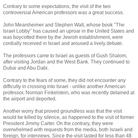
Contrary to some expectations, the visit of the two
controversial American professors was a great success.
John Mearsheimer and Stephen Walt, whose book "The
Israel Lobby" has caused an uproar in the United States and
was boycotted there by the Jewish establishment, were
cordially received in Israel and aroused a lively debate.
The professors came to Israel as guests of Gush Shalom,
after visiting Jordan and the West Bank. They continued to
Dubai and Abu Dabi.
Contrary to the fears of some, they did not encounter any
difficulty in crossing into Israel - unlike another American
professor, Norman Finkelstein, who was recently detained at
the airport and deported.
Another worry that proved groundless was that the visit
would be killed by silence, as happened to the visit of former
President Jimmy Carter. On the contrary, they were
overwhelmed with requests from the media, both Israeli and
foreign, for interviews. Since the visit lasted for less than 48