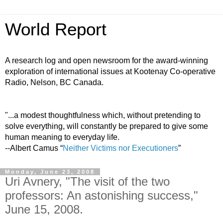
World Report
A research log and open newsroom for the award-winning
exploration of international issues at Kootenay Co-operative
Radio, Nelson, BC Canada.
"...a modest thoughtfulness which, without pretending to
solve everything, will constantly be prepared to give some
human meaning to everyday life.
--Albert Camus “
Neither Victims nor Executioners
”
Monday, June 23, 2008
Uri Avnery, "The visit of the two
professors: An astonishing success,"
June 15, 2008.