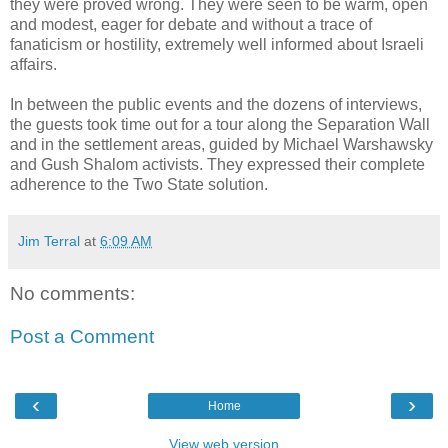
they were proved wrong. They were seen to be warm, open
and modest, eager for debate and without a trace of
fanaticism or hostility, extremely well informed about Israeli
affairs.
In between the public events and the dozens of interviews,
the guests took time out for a tour along the Separation Wall
and in the settlement areas, guided by Michael Warshawsky
and Gush Shalom activists. They expressed their complete
adherence to the Two State solution.
Jim Terral
at
6:09 AM
No comments:
Post a Comment
‹
›
Home
View web version