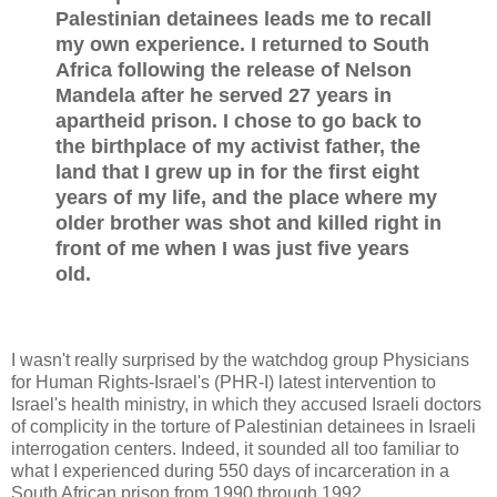
Palestinian detainees leads me to recall
my own experience. I returned to South
Africa following the release of Nelson
Mandela after he served 27 years in
apartheid prison. I chose to go back to
the birthplace of my activist father, the
land that I grew up in for the first eight
years of my life, and the place where my
older brother was shot and killed right in
front of me when I was just five years
old.
I wasn't really surprised by the watchdog group Physicians
for Human Rights-Israel's (PHR-I) latest intervention to
Israel's health ministry, in which they accused Israeli doctors
of complicity in the torture of Palestinian detainees in Israeli
interrogation centers. Indeed, it sounded all too familiar to
what I experienced during 550 days of incarceration in a
South African prison from 1990 through 1992.