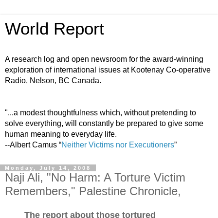
World Report
A research log and open newsroom for the award-winning
exploration of international issues at Kootenay Co-operative
Radio, Nelson, BC Canada.
"...a modest thoughtfulness which, without pretending to
solve everything, will constantly be prepared to give some
human meaning to everyday life.
--Albert Camus “
Neither Victims nor Executioners
”
Monday, July 14, 2008
Naji Ali, "No Harm: A Torture Victim
Remembers," Palestine Chronicle,
The report about those tortured