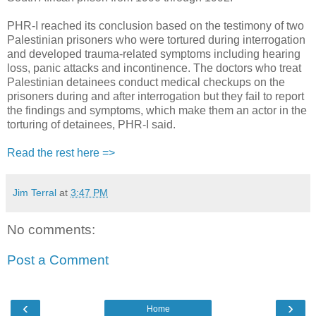
PHR-I reached its conclusion based on the testimony of two
Palestinian prisoners who were tortured during interrogation
and developed trauma-related symptoms including hearing
loss, panic attacks and incontinence. The doctors who treat
Palestinian detainees conduct medical checkups on the
prisoners during and after interrogation but they fail to report
the findings and symptoms, which make them an actor in the
torturing of detainees, PHR-I said.
Read the rest here =>
Jim Terral
at
3:47 PM
No comments:
Post a Comment
‹
›
Home