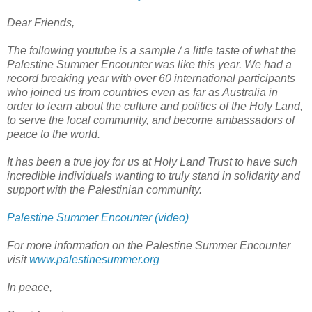
Dear Friends,
The following youtube is a sample / a little taste of what the
Palestine Summer Encounter was like this year. We had a
record breaking year with over 60 international participants
who joined us from countries even as far as Australia in
order to learn about the culture and politics of the Holy Land,
to serve the local community, and become ambassadors of
peace to the world.
It has been a true joy for us at Holy Land Trust to have such
incredible individuals wanting to truly stand in solidarity and
support with the Palestinian community.
Palestine Summer Encounter (video)
For more information on the Palestine Summer Encounter
visit
www.palestinesummer.org
In peace,