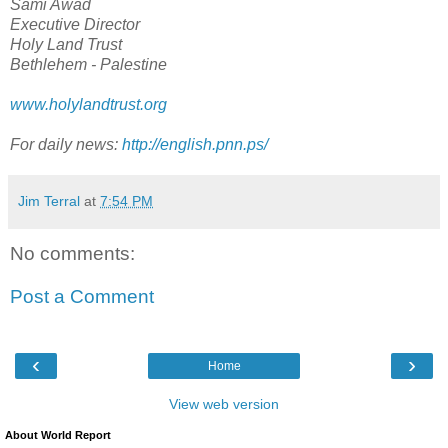
Sami Awad
Executive Director
Holy Land Trust
Bethlehem - Palestine
www.holylandtrust.org
For daily news:
http://english.pnn.ps/
Jim Terral
at
7:54 PM
No comments:
Post a Comment
‹
›
Home
View web version
About World Report