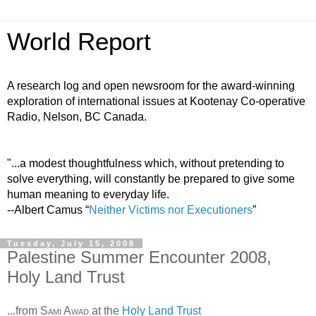
World Report
A research log and open newsroom for the award-winning
exploration of international issues at Kootenay Co-operative
Radio, Nelson, BC Canada.
"...a modest thoughtfulness which, without pretending to
solve everything, will constantly be prepared to give some
human meaning to everyday life.
--Albert Camus “
Neither Victims nor Executioners
”
Tuesday, July 15, 2008
Palestine Summer Encounter 2008,
Holy Land Trust
...from
Sami Awad
at the
Holy Land Trust