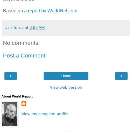
Based on
a report by WorldNet.com
.
Jim Terral
at
8:52 AM
No comments:
Post a Comment
‹
›
Home
View web version
About World Report
View my complete profile