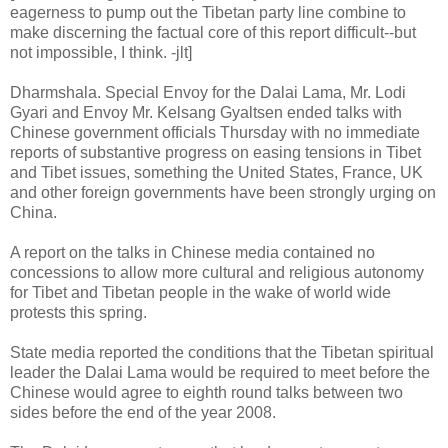
eagerness to pump out the Tibetan party line combine to
make discerning the factual core of this report difficult--but
not impossible, I think. -jlt]
Dharmshala. Special Envoy for the Dalai Lama, Mr. Lodi
Gyari and Envoy Mr. Kelsang Gyaltsen ended talks with
Chinese government officials Thursday with no immediate
reports of substantive progress on easing tensions in Tibet
and Tibet issues, something the United States, France, UK
and other foreign governments have been strongly urging on
China.
A report on the talks in Chinese media contained no
concessions to allow more cultural and religious autonomy
for Tibet and Tibetan people in the wake of world wide
protests this spring.
State media reported the conditions that the Tibetan spiritual
leader the Dalai Lama would be required to meet before the
Chinese would agree to eighth round talks between two
sides before the end of the year 2008.