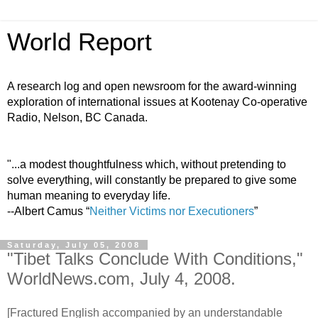
World Report
A research log and open newsroom for the award-winning
exploration of international issues at Kootenay Co-operative
Radio, Nelson, BC Canada.
"...a modest thoughtfulness which, without pretending to
solve everything, will constantly be prepared to give some
human meaning to everyday life.
--Albert Camus “
Neither Victims nor Executioners
”
Saturday, July 05, 2008
"Tibet Talks Conclude With Conditions,"
WorldNews.com, July 4, 2008.
[Fractured English accompanied by an understandable