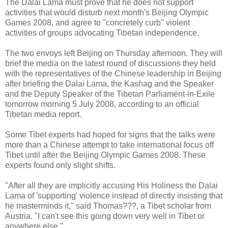
The Dalai Lama must prove that he does not support
activities that would disturb next month's Beijing Olympic
Games 2008, and agree to "concretely curb" violent
activities of groups advocating Tibetan independence.
The two envoys left Beijing on Thursday afternoon. They will
brief the media on the latest round of discussions they held
with the representatives of the Chinese leadership in Beijing
after briefing the Dalai Lama, the Kashag and the Speaker
and the Deputy Speaker of the Tibetan Parliament-in-Exile
tomorrow morning 5 July 2008, according to an official
Tibetan media report.
Some Tibet experts had hoped for signs that the talks were
more than a Chinese attempt to take international focus off
Tibet until after the Beijing Olympic Games 2008. These
experts found only slight shifts.
"After all they are implicitly accusing His Holiness the Dalai
Lama of 'supporting' violence instead of directly insisting that
he masterminds it," said Thomas???, a Tibet scholar from
Austria. "I can't see this going down very well in Tibet or
anywhere else."