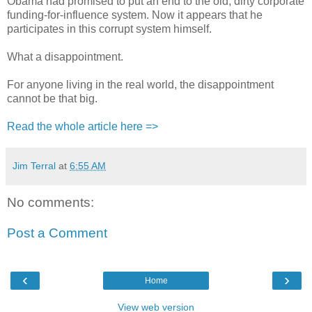
Obama had promised to put an end to the old, dirty corporate
funding-for-influence system. Now it appears that he
participates in this corrupt system himself.
What a disappointment.
For anyone living in the real world, the disappointment
cannot be that big.
Read the whole article here =>
Jim Terral
at
6:55 AM
No comments:
Post a Comment
‹
›
Home
View web version