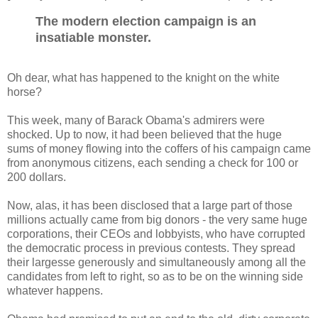
The modern election campaign is an
insatiable monster.
Oh dear, what has happened to the knight on the white
horse?
This week, many of Barack Obama's admirers were
shocked. Up to now, it had been believed that the huge
sums of money flowing into the coffers of his campaign came
from anonymous citizens, each sending a check for 100 or
200 dollars.
Now, alas, it has been disclosed that a large part of those
millions actually came from big donors - the very same huge
corporations, their CEOs and lobbyists, who have corrupted
the democratic process in previous contests. They spread
their largesse generously and simultaneously among all the
candidates from left to right, so as to be on the winning side
whatever happens.