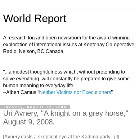
World Report
A research log and open newsroom for the award-winning
exploration of international issues at Kootenay Co-operative
Radio, Nelson, BC Canada.
"...a modest thoughtfulness which, without pretending to
solve everything, will constantly be prepared to give some
human meaning to everyday life.
--Albert Camus “
Neither Victims nor Executioners
”
Tuesday, August 12, 2008
Uri Avnery, "A knight on a grey horse,"
August 9, 2008.
[Avnery casts a skeptical eye at the Kadima party. -jlt]