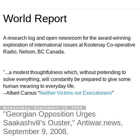
World Report
A research log and open newsroom for the award-winning
exploration of international issues at Kootenay Co-operative
Radio, Nelson, BC Canada.
"...a modest thoughtfulness which, without pretending to
solve everything, will constantly be prepared to give some
human meaning to everyday life.
--Albert Camus “
Neither Victims nor Executioners
”
Wednesday, September 10, 2008
"Georgian Opposition Urges
Saakashvili’s Ouster," Antiwar.news,
September 9, 2008.