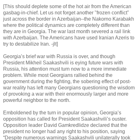
[This should deplete some of the hot air from the American
gasbag-in-chief. Let us not forget another "frozen conflict"
just across the border in Azerbaijan--the Nakorno Karabakh
where the political dynamics are completely different than
they are in Georgia. The war last month severed a rail link
with Azerbaijan. The Americans have used Iranian Azeris to
try to destabilize Iran. -jlt]
Georgia’s brief war with Russia is over, and though
President Mikheil Saakashvili is eying future wars with
Russia, his attention must turn now to a more immediate
problem. While most Georgians rallied behind the
government during the fighting, the sobering effect of post-
war reality has left many Georgians questioning the wisdom
of provoking a war with their enormously larger and more
powerful neighbor to the north.
Emboldened by the turn in popular opinion, Georgia’s
opposition has called for President Saakashvili’s ouster.
Opposition leader David Gamkredlidze declared that the
president no longer had any right to his position, saying
“Despite numerous warnings Saakashvili unilaterally took