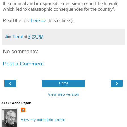
the criminal and irresponsible decision to shell Tskhinvali,
which led to catastrophic consequences for the country”.
Read the rest
here =>
(lots of links).
Jim Terral
at
6:22 PM
No comments:
Post a Comment
‹
›
Home
View web version
About World Report
View my complete profile