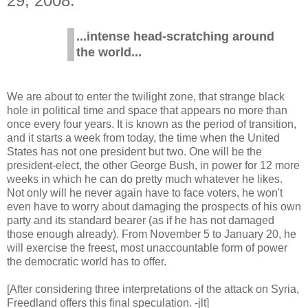
29, 2008.
...intense head-scratching around
the world...
We are about to enter the twilight zone, that strange black
hole in political time and space that appears no more than
once every four years. It is known as the period of transition,
and it starts a week from today, the time when the United
States has not one president but two. One will be the
president-elect, the other George Bush, in power for 12 more
weeks in which he can do pretty much whatever he likes.
Not only will he never again have to face voters, he won't
even have to worry about damaging the prospects of his own
party and its standard bearer (as if he has not damaged
those enough already). From November 5 to January 20, he
will exercise the freest, most unaccountable form of power
the democratic world has to offer.
[After considering three interpretations of the attack on Syria,
Freedland offers this final speculation. -jlt]