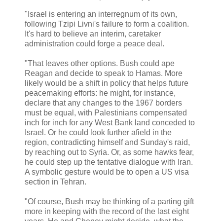
"Israel is entering an interregnum of its own,
following Tzipi Livni's failure to form a coalition.
It's hard to believe an interim, caretaker
administration could forge a peace deal.
"That leaves other options. Bush could ape
Reagan and decide to speak to Hamas. More
likely would be a shift in policy that helps future
peacemaking efforts: he might, for instance,
declare that any changes to the 1967 borders
must be equal, with Palestinians compensated
inch for inch for any West Bank land conceded to
Israel. Or he could look further afield in the
region, contradicting himself and Sunday's raid,
by reaching out to Syria. Or, as some hawks fear,
he could step up the tentative dialogue with Iran.
A symbolic gesture would be to open a US visa
section in Tehran.
"Of course, Bush may be thinking of a parting gift
more in keeping with the record of the last eight