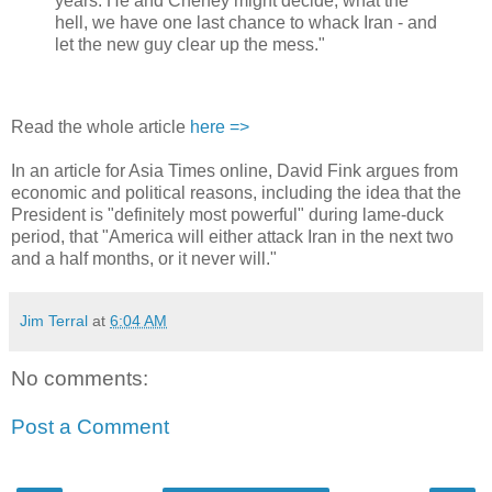
years. He and Cheney might decide, what the
hell, we have one last chance to whack Iran - and
let the new guy clear up the mess."
Read the whole article
here =>
In an article for Asia Times online, David Fink argues from
economic and political reasons, including the idea that the
President is "definitely most powerful" during lame-duck
period, that "America will either attack Iran in the next two
and a half months, or it never will."
Jim Terral
at
6:04 AM
No comments:
Post a Comment