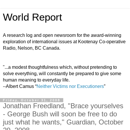
World Report
A research log and open newsroom for the award-winning
exploration of international issues at Kootenay Co-operative
Radio, Nelson, BC Canada.
"...a modest thoughtfulness which, without pretending to
solve everything, will constantly be prepared to give some
human meaning to everyday life.
--Albert Camus “
Neither Victims nor Executioners
”
Friday, October 31, 2008
Jonathan Freedland, "Brace yourselves
- George Bush will soon be free to do
just what he wants," Guardian, October