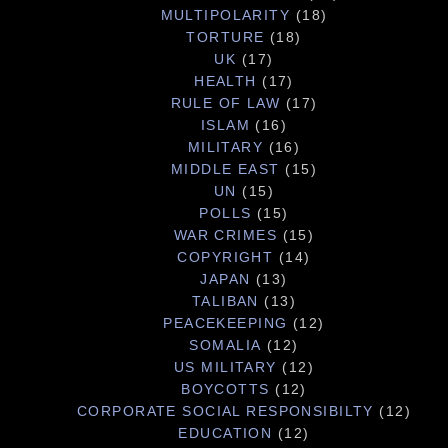
MULTIPOLARITY
(18)
TORTURE
(18)
UK
(17)
HEALTH
(17)
RULE OF LAW
(17)
ISLAM
(16)
MILITARY
(16)
MIDDLE EAST
(15)
UN
(15)
POLLS
(15)
WAR CRIMES
(15)
COPYRIGHT
(14)
JAPAN
(13)
TALIBAN
(13)
PEACEKEEPING
(12)
SOMALIA
(12)
US MILITARY
(12)
BOYCOTTS
(12)
CORPORATE SOCIAL RESPONSIBILTY
(12)
EDUCATION
(12)