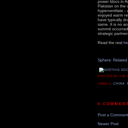
power blocs in A
Pakistan on the 
hyperventilate -
enjoyed warm rela
have typically d
same. It is no ac
summit occurred 
strategic partner
Read the rest
he
Sphere: Related
POSTED BY JIM
LABELS:
CHINA
,
0 COMMEN
Post a Comment
Newer Post