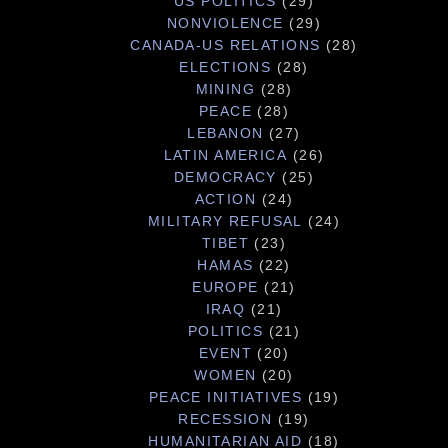
US POLITICS
(29)
NONVIOLENCE
(29)
CANADA-US RELATIONS
(28)
ELECTIONS
(28)
MINING
(28)
PEACE
(28)
LEBANON
(27)
LATIN AMERICA
(26)
DEMOCRACY
(25)
ACTION
(24)
MILITARY REFUSAL
(24)
TIBET
(23)
HAMAS
(22)
EUROPE
(21)
IRAQ
(21)
POLITICS
(21)
EVENT
(20)
WOMEN
(20)
PEACE INITIATIVES
(19)
RECESSION
(19)
HUMANITARIAN AID
(18)