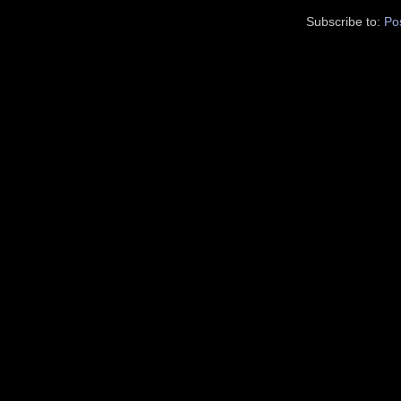
Subscribe to:
Po