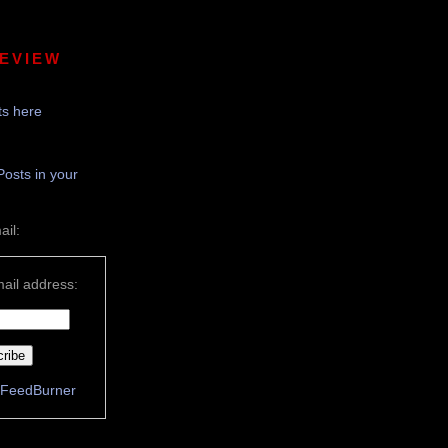
REVIEW
s here
Posts in your
ail:
ail address:
FeedBurner