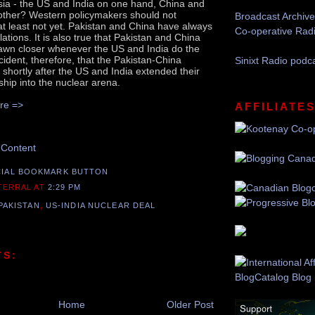
sia - the US and India on one hand, China and
other? Western policymakers should not
Broadcast Archive
 at least not yet. Pakistan and China have always
Co-operative Rad
tions. It is also true that Pakistan and China
rawn closer whenever the US and India do the
cident, therefore, that the Pakistan-China
Sinixt Radio podc
shortly after the US and India extended their
ship into the nuclear arena.
re =>
Recommend this Post
AFFILIATE
 Content
 TERRAL
AT
2:29 PM
PAKISTAN
,
US-INDIA NUCLEAR DEAL
TS:
Home
Older Post