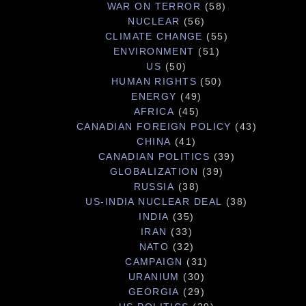
WAR ON TERROR
(58)
NUCLEAR
(56)
CLIMATE CHANGE
(55)
ENVIRONMENT
(51)
US
(50)
HUMAN RIGHTS
(50)
ENERGY
(49)
AFRICA
(45)
CANADIAN FOREIGN POLICY
(43)
CHINA
(41)
CANADIAN POLITICS
(39)
GLOBALIZATION
(39)
RUSSIA
(38)
US-INDIA NUCLEAR DEAL
(38)
INDIA
(35)
IRAN
(33)
NATO
(32)
CAMPAIGN
(31)
URANIUM
(30)
GEORGIA
(29)