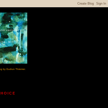
nternational
ing, will
ife.
ng by Gudrun Thriemer.
CHOICE