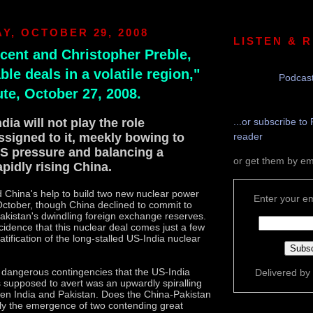
Y, OCTOBER 29, 2008
LISTEN & 
cent and Christopher Preble,
le deals in a volatile region,"
Podcast
ute, October 27, 2008.
ndia will not play the role
...or subscribe to 
ssigned to it, meekly bowing to
reader
S pressure and balancing a
or get them by em
apidly rising China.
 China's help to build two new nuclear power
Enter your em
October, though China declined to commit to
Pakistan's dwindling foreign exchange reserves.
cidence that this nuclear deal comes just a few
atification of the long-stalled US-India nuclear
 dangerous contingencies that the US-India
Delivered by
 supposed to avert was an upwardly spiralling
en India and Pakistan. Does the China-Pakistan
ly the emergence of two contending great