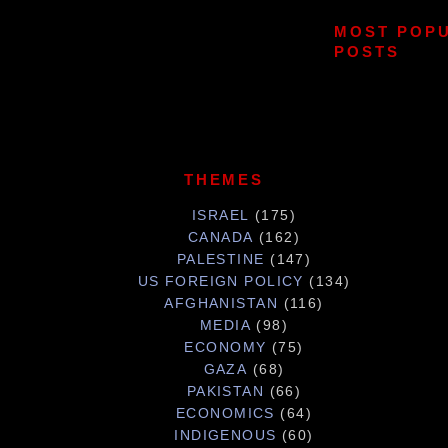
MOST POP
POSTS
THEMES
ISRAEL
(175)
CANADA
(162)
PALESTINE
(147)
US FOREIGN POLICY
(134)
AFGHANISTAN
(116)
MEDIA
(98)
ECONOMY
(75)
GAZA
(68)
PAKISTAN
(66)
ECONOMICS
(64)
INDIGENOUS
(60)