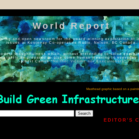
World Report
h log and open newsroom for the award-winning exploration of i
issues at Kootenay Co-operative Radio, Nelson, BC Canada.
modest thoughtfulness which, without pretending to solve everyth
onstantly be prepared to give some human meaning to everyday l
--Albert Camus “
Neither Victims nor Executioners
”
Masthead graphic based on a painti
EDITOR'S 