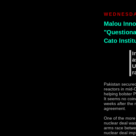
WEDNESDA
Malou Inno
"Questionab
Cato Instit
I
a
U
r
Pakistan secured
reactors in mid-
helping bolster 
It seems no coin
weeks after the r
agreement.
One of the more
nuclear deal was
arms race betwe
nuclear deal imp