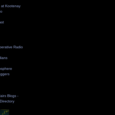
 at Kootenay
io
ast
S