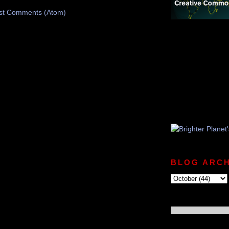
st Comments (Atom)
BLOG ARCH