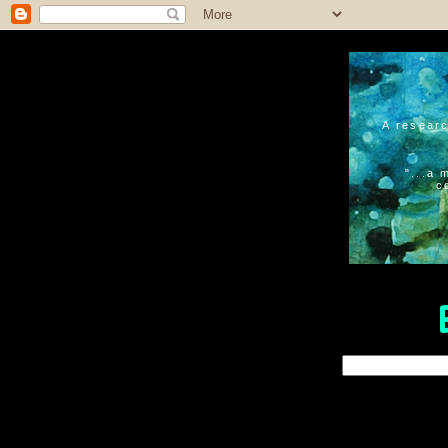
A researc
"...a 
c