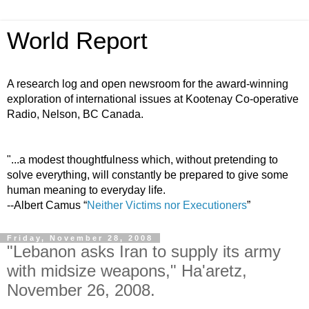
World Report
A research log and open newsroom for the award-winning
exploration of international issues at Kootenay Co-operative
Radio, Nelson, BC Canada.
"...a modest thoughtfulness which, without pretending to
solve everything, will constantly be prepared to give some
human meaning to everyday life.
--Albert Camus “
Neither Victims nor Executioners
”
Friday, November 28, 2008
"Lebanon asks Iran to supply its army
with midsize weapons," Ha'aretz,
November 26, 2008.