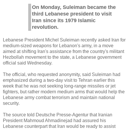
On Monday, Suleiman became the
third Lebanese president to visit
Iran since its 1979 Islamic
revolution.
Lebanese President Michel Suleiman recently asked Iran for
medium-sized weapons for Lebanon's army, in a move
aimed at shifting Iran's assistance from the country's militant
Hezbollah movement to the state, a Lebanese government
official said Wednesday.
The official, who requested anonymity, said Suleiman had
emphasized during a two-day visit to Tehran earlier this
week that he was not seeking long-range missiles or jet
fighters, but rather modern medium arms that would help the
Lebanese army combat terrorism and maintain national
security.
The source told Deutsche Presse-Agentur that Iranian
President Mahmoud Ahmadinejad had assured his
Lebanese counterpart that Iran would be ready to assist