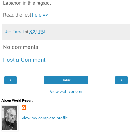
Lebanon in this regard.
Read the rest
here =>
Jim Terral
at
3:24 PM
No comments:
Post a Comment
‹
›
Home
View web version
About World Report
View my complete profile