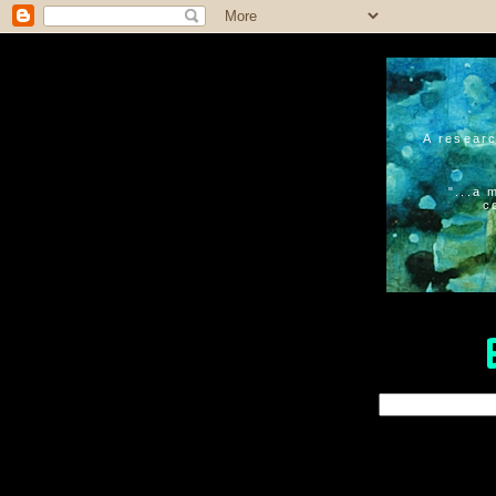
A researc
"...a 
c