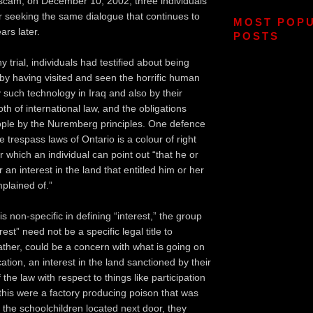
cam; on December 10, 2002, three individuals
r seeking the same dialogue that continues to
MOST POP
ars later.
POSTS
y trial, individuals had testified about being
 by having visited and seen the horrific human
uch technology in Iraq and also by their
h of international law, and the obligations
ople by the Nuremberg principles. One defence
 trespass laws of Ontario is a colour of right
er which an individual can point out “that he or
r an interest in the land that entitled him or her
mplained of.”
s non-specific in defining “interest,” the group
est” need not be a specific legal title to
ather, could be a concern with what is going on
ocation, an interest in the land sanctioned by their
the law with respect to things like participation
 this were a factory producing poison that was
l the schoolchildren located next door, they