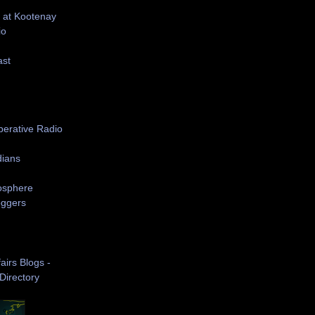
 at Kootenay
io
ast
S