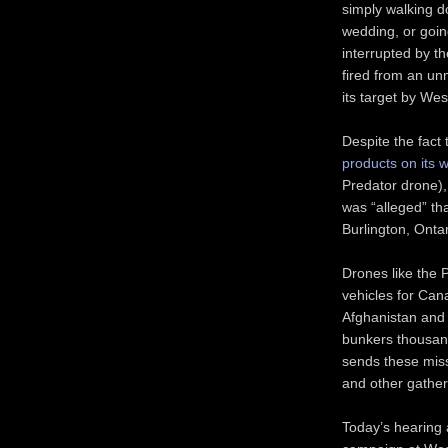
simply walking d
wedding, or goin
interrupted by th
fired from an un
its target by We
Despite the fact
products on its 
Predator drone), 
was “alleged” th
Burlington, Ontari
Drones like the 
vehicles for Can
Afghanistan and I
bunkers thousand
sends these miss
and other gather
Today’s hearing 