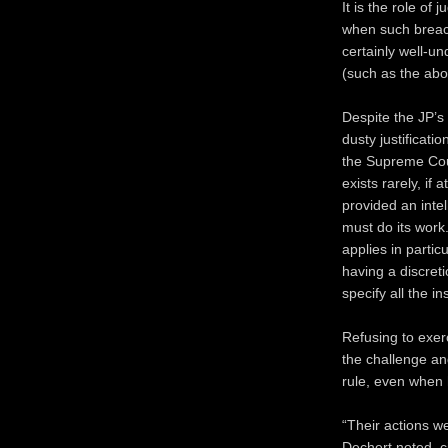
It is the role of 
when such breach
certainly well-un
(such as the ab
Despite the JP’s
dusty justificat
the Supreme Cour
exists rarely, if 
provided an intel
must do its work
applies in parti
having a discret
specify all the in
Refusing to exer
the challenge an
rule, even when 
“Their actions we
Dechert noted, c