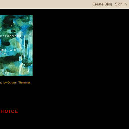
nternational
ing, will
ife.
ng by Gudrun Thriemer.
CHOICE