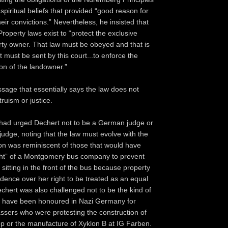
 spiritual beliefs that provided “good reason for
heir convictions.” Nevertheless, he insisted that
roperty laws exist to “protect the exclusive
erty owner. That law must be obeyed and that is
 must be sent by this court...to enforce the
on of the landowner.”
ssage that essentially says the law does not
truism or justice.
had urged Dechert not to be a German judge or
judge, noting that the law must evolve with the
ion was reminiscent of those that would have
ght” of a Montgomery bus company to prevent
sitting in the front of the bus because property
edence over her right to be treated as an equal
hert was also challenged not to be the kind of
 have been honoured in Nazi Germany for
assers who were protesting the construction of
 or the manufacture of Xyklon B at IG Farben.