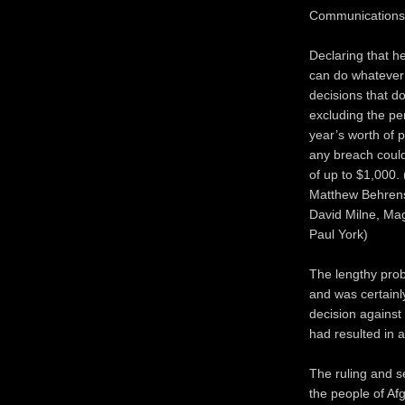
Communications
Declaring that h
can do whatever 
decisions that do
excluding the pe
year’s worth of p
any breach could 
of up to $1,000
Matthew Behrens,
David Milne, Mag
Paul York)
The lengthy prob
and was certainl
decision against
had resulted in
The ruling and s
the people of Af