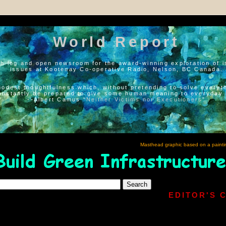
World Report
h log and open newsroom for the award-winning exploration of i
issues at Kootenay Co-operative Radio, Nelson, BC Canada.
modest thoughtfulness which, without pretending to solve everyth
onstantly be prepared to give some human meaning to everyday l
--Albert Camus “
Neither Victims nor Executioners
”
Masthead graphic based on a painti
EDITOR'S 