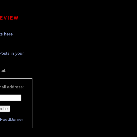
REVIEW
s here
Posts in your
ail:
ail address:
FeedBurner