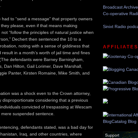
.
Broadcast Archive
Co-operative Rad
e had to “send a message” that property owners
they please, even if that means making
Sinixt Radio podc
 not “follow the principles of natural justice when
rson,” Dechert then sentenced the 10 to a
robation, noting with a sense of giddiness that
AFFILIATE
result in a month’s worth of jail time and fines
. (The defendants were Barney Barningham,
 Dan Hilton, Gail Lorimer, Dave Marshall,
gie Panter, Kirsten Romaine, Mike Smith, and
ation was a shock even to the Crown attorney,
y disproportionate considering that a previous
 individuals convicted of trespassing at Wescam
 a mere suspended sentence.
entencing, defendants stated, was a bad day for
ghanistan, Iraq, and other countries, where