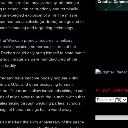
own the street on any given day, attending a
g to school, can be suddenly and terminally
e unexpected explosion of a Hellfire missile,
manned aerial vehicle (or drone) and guided to
scam’s imaging and targetting technology.
 that
Wescam proudly features its military
website
(including numerous pictures of the
Dechert could only bring himself to state that it
at such materials were manufactured at the
o facility.
Predator have become hugely popular killing
adian, U.S., and other occupying forces in
raq. The drones allow individuals sitting in safe
BLOG ARCH
s of miles away to push the launch switch that
iles slicing through wedding parties, schools,
ings of human beings half a world away.
also marked the sixth anniversary of the peace