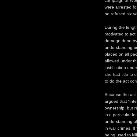
campaign at Wes
were arrested fo
be refused six ye
During the length
motivated to act
damage done by s
understanding bot
placed on all pe
allowed under the
justification und
she had title to o
to do the act co
Because the act i
argued that “inter
ownership, but r
in a particular l
understanding of 
in war crimes. If
being used to kil