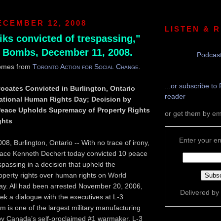
ECEMBER 12, 2008
LISTEN & 
iks convicted of trespassing,"
 Bombs, December 11, 2008.
Podcast
omes from
Toronto Action for Social Change
.
...or subscribe to 
ocates Convicted in Burlington, Ontario
reader
national Human Rights Day; Decision by
 Peace Upholds Supremacy of Property Rights
or get them by em
ghts
Enter your em
8, Burlington, Ontario -- With no trace of irony,
Peace Kenneth Dechert today convicted 10 peace
spassing in a decision that upheld the
perty rights over human rights on World
y. All had been arrested November 20, 2006,
Delivered by
eek a dialogue with the executives at L-3
is one of the largest military manufacturing
 by Canada’s self-proclaimed #1 warmaker, L-3