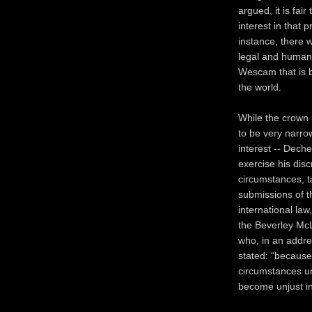
argued, it is fai
interest in that 
instance, there 
legal and humane
Wescam that is b
the world.
While the crown 
to be very narro
interest -- Dech
exercise his disc
circumstances, t
submissions of t
international la
the Beverley McL
who, in an addres
stated: “because
circumstances und
become unjust in