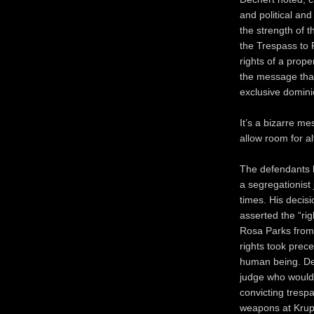
and political and
the strength of t
the Trespass to P
rights of a prop
the message that
exclusive domini
It’s a bizarre me
allow room for al
The defendants 
a segregationist 
times. His decis
asserted the “ri
Rosa Parks from 
rights took prec
human being. Dec
judge who would
convicting tresp
weapons at Krupp