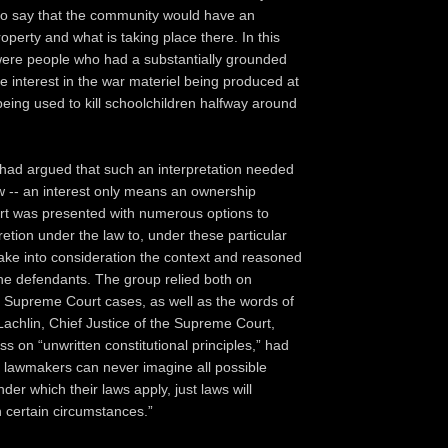
r to say that the community would have an
property and what is taking place there. In this
were people who had a substantially grounded
 interest in the war materiel being produced at
eing used to kill schoolchildren halfway around
had argued that such an interpretation needed
w -- an interest only means an ownership
ert was presented with numerous options to
retion under the law to, under these particular
ake into consideration the context and reasoned
he defendants. The group relied both on
w, Supreme Court cases, as well as the words of
achlin, Chief Justice of the Supreme Court,
s on “unwritten constitutional principles,” had
 lawmakers can never imagine all possible
er which their laws apply, just laws will
 certain circumstances.”