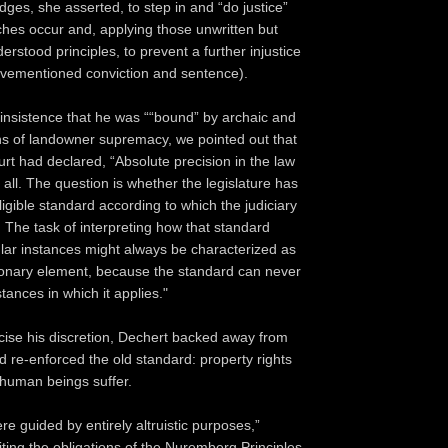
judges, she asserted, to step in and “do justice”
es occur and, applying those unwritten but
derstood principles, to prevent a further injustice
ovementioned conviction and sentence).
 insistence that he was ““bound” by archaic and
ions of landowner supremacy, we pointed out that
t had declared, “Absolute precision in the law
at all. The question is whether the legislature has
ligible standard according to which the judiciary
. The task of interpreting how that standard
cular instances might always be characterized as
ionary element, because the standard can never
stances in which it applies."
cise his discretion, Dechert backed away from
d re-enforced the old standard: property rights
human beings suffer.
re guided by entirely altruistic purposes,”
iting the obligations of the Nuremberg Principles