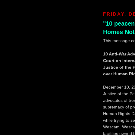
FRIDAY, D
"10 peacen
Homes Not
This message c
10 Anti-War Adv
Court on Inter
Justice of the
over Human Ri
December 10, 200
Justice of the 
advocates of tre
supremacy of pro
Human Rights Da
while trying to s
Wescam. Wescam 
facilities owned