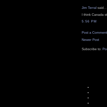
Jim Terral
said...
I think Canada s
5:56 PM
Post a Comment
Newer Post
Subscribe to:
Po