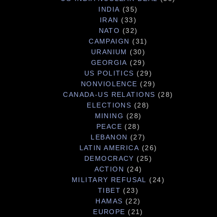
INDIA
(35)
IRAN
(33)
NATO
(32)
CAMPAIGN
(31)
URANIUM
(30)
GEORGIA
(29)
US POLITICS
(29)
NONVIOLENCE
(29)
CANADA-US RELATIONS
(28)
ELECTIONS
(28)
MINING
(28)
PEACE
(28)
LEBANON
(27)
LATIN AMERICA
(26)
DEMOCRACY
(25)
ACTION
(24)
MILITARY REFUSAL
(24)
TIBET
(23)
HAMAS
(22)
EUROPE
(21)