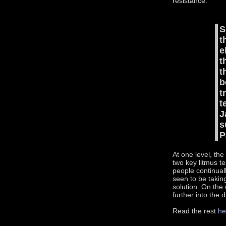
resistance.
S
t
e
t
t
b
t
t
J
s
P
At one level, the
two key litmus t
people continual
seen to be taking
solution. On the
further into the 
Read the rest
he