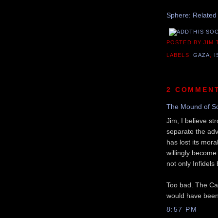
Sphere: Related
POSTED BY JIM
LABELS:
GAZA
,
I
2 COMMEN
The Mound of S
Jim, I believe st
separate the ad
has lost its mora
willingly become
not only Infidels
Too bad. The Cana
would have been a
8:57 PM