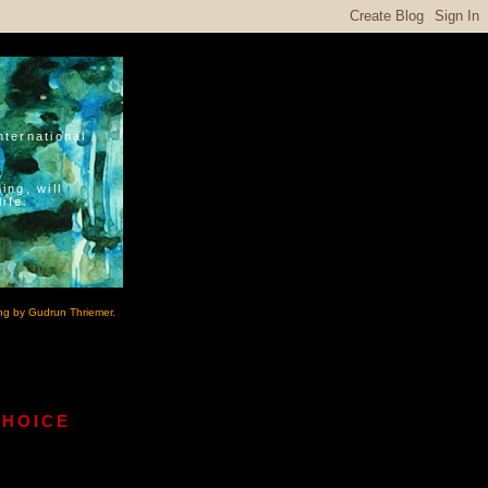
nternational
ing, will
ife.
ng by Gudrun Thriemer.
CHOICE