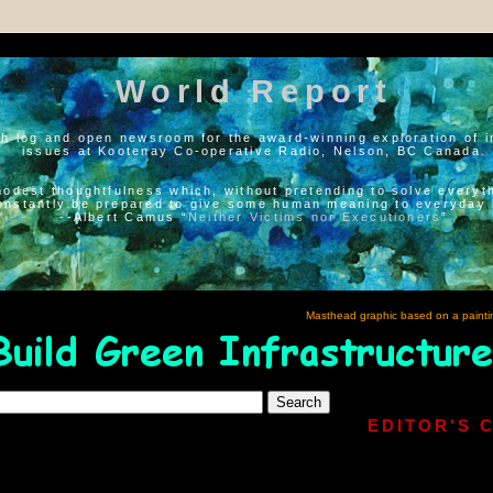
World Report
h log and open newsroom for the award-winning exploration of i
issues at Kootenay Co-operative Radio, Nelson, BC Canada.
modest thoughtfulness which, without pretending to solve everyth
onstantly be prepared to give some human meaning to everyday l
--Albert Camus “
Neither Victims nor Executioners
”
Masthead graphic based on a painti
EDITOR'S 