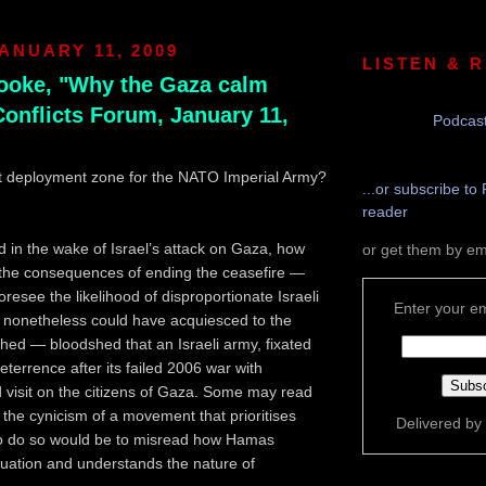
ANUARY 11, 2009
LISTEN & 
rooke, "Why the Gaza calm
Conflicts Forum, January 11,
Podcast
xt deployment zone for the NATO Imperial Army?
...or subscribe to 
reader
in the wake of Israel’s attack on Gaza, how
or get them by em
 the consequences of ending the ceasefire —
resee the likelihood of disproportionate Israeli
Enter your em
— nonetheless could have acquiesced to the
shed — bloodshed that an Israeli army, fixated
deterrence after its failed 2006 war with
 visit on the citizens of Gaza. Some may read
n the cynicism of a movement that prioritises
Delivered by
 to do so would be to misread how Hamas
ituation and understands the nature of