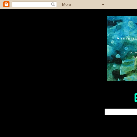
A researc
"...a 
c