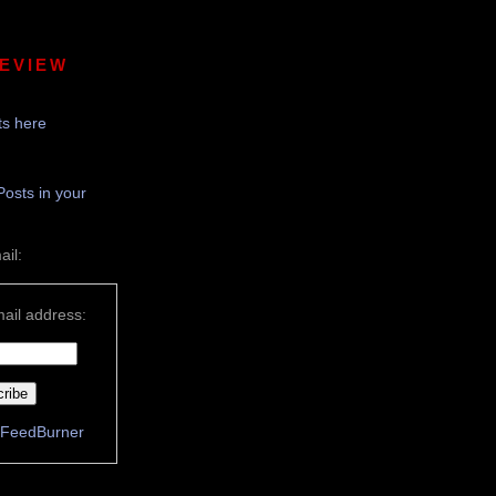
REVIEW
s here
Posts in your
ail:
ail address:
FeedBurner