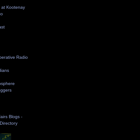
 at Kootenay
io
ast
S