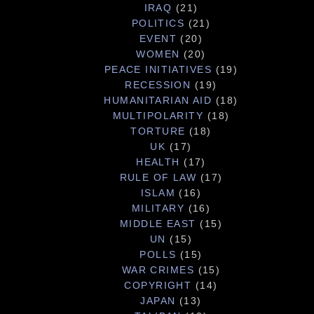
IRAQ
(21)
POLITICS
(21)
EVENT
(20)
WOMEN
(20)
PEACE INITIATIVES
(19)
RECESSION
(19)
HUMANITARIAN AID
(18)
MULTIPOLARITY
(18)
TORTURE
(18)
UK
(17)
HEALTH
(17)
RULE OF LAW
(17)
ISLAM
(16)
MILITARY
(16)
MIDDLE EAST
(15)
UN
(15)
POLLS
(15)
WAR CRIMES
(15)
COPYRIGHT
(14)
JAPAN
(13)