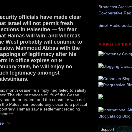
Broadcast Archive
Co-operative Rad
ecurity officials have made clear
hat Israel will not permit fresh
Sinixt Radio podc
lections in Palestine — for fear
hat Hamas will win; and whereas
he West probably will continue to
AFFILIATE
estow Mahmoud Abbas with the
rappings of legitimacy after his
erm in office expires on 9
anuary 2009, he will enjoy no
uch legitimacy amongst
alestinians.
 six month ceasefire simply had failed to satisfy
ests: The circumstances of life of the Gazan
ly had deteriorated, and the ceasefire was not
 the Palestinian people any closer to a political
 contrary, Hamas saw a settlement receding
distance.
re =>
Recommend this Post