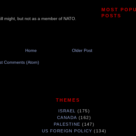
MOST POP
POSTS
till might, but not as a member of NATO.
Home
Older Post
st Comments (Atom)
THEMES
ISRAEL
(175)
CANADA
(162)
PALESTINE
(147)
US FOREIGN POLICY
(134)