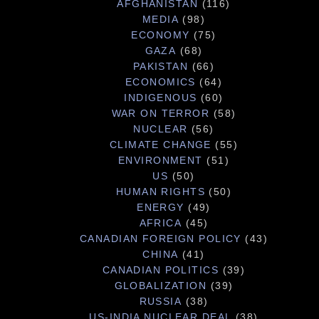
AFGHANISTAN
(116)
MEDIA
(98)
ECONOMY
(75)
GAZA
(68)
PAKISTAN
(66)
ECONOMICS
(64)
INDIGENOUS
(60)
WAR ON TERROR
(58)
NUCLEAR
(56)
CLIMATE CHANGE
(55)
ENVIRONMENT
(51)
US
(50)
HUMAN RIGHTS
(50)
ENERGY
(49)
AFRICA
(45)
CANADIAN FOREIGN POLICY
(43)
CHINA
(41)
CANADIAN POLITICS
(39)
GLOBALIZATION
(39)
RUSSIA
(38)
US-INDIA NUCLEAR DEAL
(38)