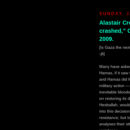
SUNDAY, J
Alastair C
crashed," 
2009.
[Is Gaza the ne
-jlt]
Many have asked 
Hamas, if it saw
and Hamas did fo
military action 
inevitable blood
on restoring its 
Hesballah, would
into this decisio
resistance; but
analyses their s