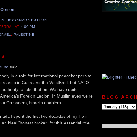
 Content
 TERRAL
AT
4:00 PM
SRAEL
,
PALESTINE
TS:
ound
said...
rongly in a role for international peacekeepers to
versaries in Gaza and the WestBank but NATO
l authority to take that on. We have quite
 America's Foreign Legion. In Muslim eyes we're
BLOG ARCH
 but Crusaders, Israel's enablers.
da I spent the first five decades of my life in
n ideal "honest broker" for this essential role.