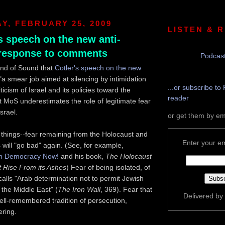
, FEBRUARY 25, 2009
LISTEN & 
s speech on the new anti-
 response to comments
Podcast
und of Sound that
Cotler's speech on the new
"a smear job aimed at silencing by intimidation
...or subscribe to 
iticism of Israel and its policies toward the
reader
ut MoS underestimates the role of legitimate fear
Israel.
or get them by em
things--fear remaining from the Holocaust and
Enter your em
s will "go bad" again. (See, for example,
n Democracy Now!
and his book,
The Holocaust
 Rise From its Ashes
) Fear of being isolated, of
alls "Arab determination not to permit Jewish
the Middle East" (
The Iron Wall
, 369). Fear that
Delivered by
ell-remembered tradition of persecution,
ering.