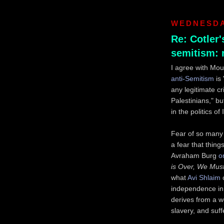
WEDNESDAY
Re: Cotler'
semitism:
I agree with Mo
anti-Semitism
is 
any legitimate cr
Palestinians," b
in the politics of 
Fear of so many 
a fear that thing
Avraham Burg
o
is Over, We Must
what
Avi Shlaim
c
independence in 
derives from a w
slavery, and suff