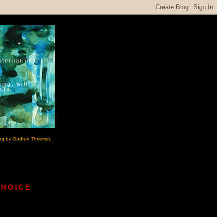
nternational
ing, will
ife.
ng by Gudrun Thriemer.
CHOICE