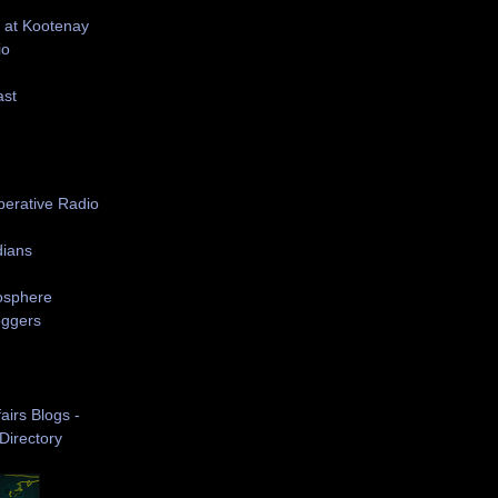
 at Kootenay
io
ast
S