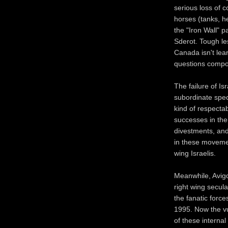
serious loss of co
horses (tanks, h
the "Iron Wall" p
Sderot. Tough les
Canada isn't lea
questions compou
The failure of Is
subordinate spect
kind of respecta
successes in the
divestments, and
in these movemen
wing Israelis.
Meanwhile, Avigd
right wing secula
the fanatic force
1995. Now the vul
of these internal