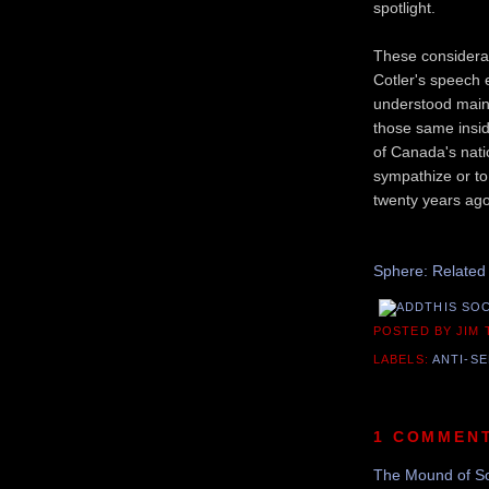
spotlight.
These considerat
Cotler's speech 
understood mainl
those same insid
of Canada's natio
sympathize or to
twenty years ago
Sphere: Related
POSTED BY JIM
LABELS:
ANTI-SE
1 COMMEN
The Mound of S