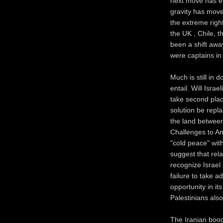
next move has eme
gravity has move
the extreme right
the UK , Chile, 
been a shift aw
were captains in
Much is still in 
entail. Will Isra
take second plac
solution be repl
the land betwee
Challenges to Ame
"cold peace" wit
suggest that relat
recognize Israel
failure to take 
opportunity in it
Palestinians also
The Iranian boog