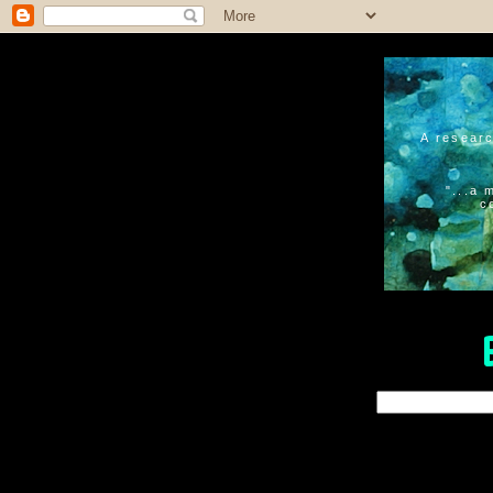
A researc
"...a 
c