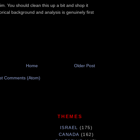
im. You should clean this up a bit and shop it
orical background and analysis is genuinely first
Home
Older Post
st Comments (Atom)
THEMES
ISRAEL
(175)
CANADA
(162)