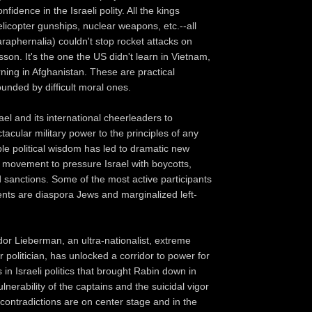
nfidence in the Israeli polity. All the kings
elicopter gunships, nuclear weapons, etc.--all
araphernalia) couldn't stop rocket attacks on
son. It's the one the US didn't learn in Vietnam,
rning in Afghanistan. These are practical
nded by difficult moral ones.
rael and its international cheerleaders to
acular military power to the principles of any
ble political wisdom has led to dramatic new
 movement to pressure Israel with boycotts,
 sanctions. Some of the most active participants
ts are diaspora Jews and marginalized left-
or Lieberman, an ultra-nationalist, extreme
r politician, has unlocked a corridor to power for
s in Israeli politics that brought Rabin down in
nerability of the captains and the suicidal vigor
 contradictions are on center stage and in the