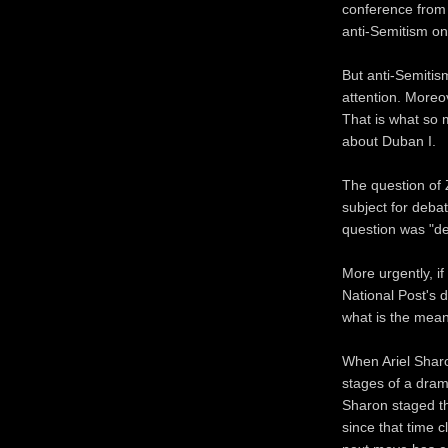
conference from 
anti-Semitism on
But anti-Semitism
attention. Moreo
That is what so 
about Duban I.
The question of Z
subject for debat
question was "de
More urgently, if
National Post's d
what is the meani
When Ariel Sharo
stages of a dram
Sharon staged th
since that time 