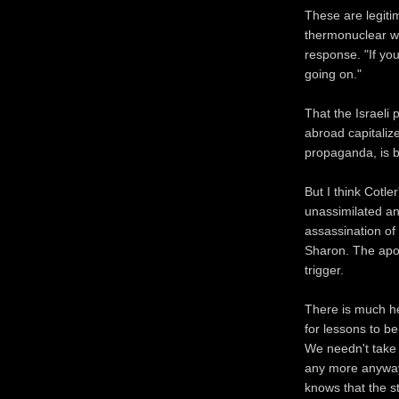
These are legitim
thermonuclear wa
response. "If yo
going on."
That the Israeli 
abroad capitaliz
propaganda, is 
But I think Cotle
unassimilated and
assassination of 
Sharon. The apo
trigger.
There is much he
for lessons to b
We needn't take i
any more anyway
knows that the 