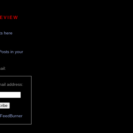
REVIEW
s here
Posts in your
ail:
ail address:
FeedBurner