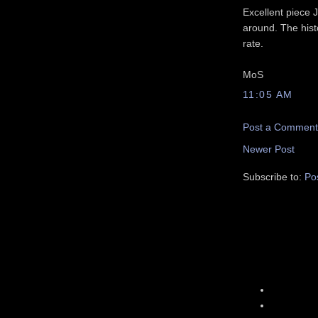
Excellent piece J
around. The hist
rate.
MoS
11:05 AM
Post a Comment
Newer Post
Subscribe to:
Po