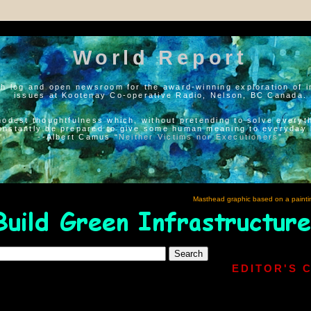
World Report
h log and open newsroom for the award-winning exploration of i
issues at Kootenay Co-operative Radio, Nelson, BC Canada.
modest thoughtfulness which, without pretending to solve everyth
onstantly be prepared to give some human meaning to everyday l
--Albert Camus “
Neither Victims nor Executioners
”
Masthead graphic based on a painti
EDITOR'S 