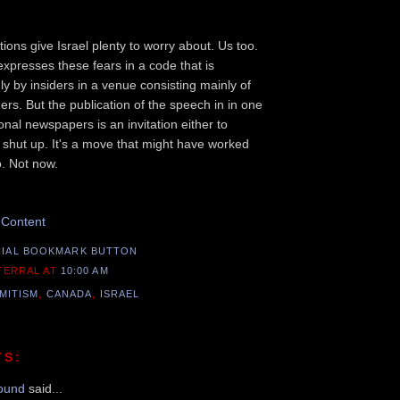
ions give Israel plenty to worry about. Us too.
expresses these fears in a code that is
y by insiders in a venue consisting mainly of
ers. But the publication of the speech in in one
nal newspapers is an invitation either to
 shut up. It's a move that might have worked
. Not now.
Recommend this Post
 Content
 TERRAL
AT
10:00 AM
MITISM
,
CANADA
,
ISRAEL
TS:
ound
said...