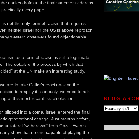
the earlies drafts to the final statement address
 practically every page.
 is not the only form of racism that requires
ver, neither Israel nor the US is above reproach.
many western observers found objectionable
ionism as a form of racism is still a legitimate
e. The details of the process by which that
cided" at the UN make an interesting study.
 we are to take Cotler's reaction--and the
ecision to amplify it--seriously, we need to ask
ng of this most recent Israeli election.
BLOG ARCH
n slipped into a coma, Israel entered the final
atic generational change. Just months before,
e unilateral "withdrawal" from Gaza. Events
clearly show that no one capable of playing the