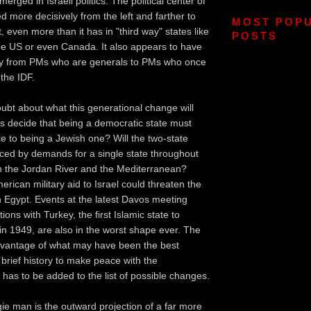
rged in Israeli politics. The political center of
d more decisively from the left and farther to
MOST POP
, even more than it has in "third way" states like
POSTS
the US or even Canada. It also appears to have
ay from PMs who are generals to PMs who once
 the IDF.
doubt about what this generational change will
elis decide that being a democratic state must
e to being a Jewish one? Will the two-state
aced by demands for a single state throughout
n the Jordan River and the Mediterranean?
rican military aid to Israel could threaten the
h Egypt. Events at the latest Davos meeting
ions with Turkey, the first Islamic state to
 in 1949, are also in the worst shape ever. The
advantage of what may have been the best
s brief history to make peace with the
 has to be added to the list of possible changes.
ie man is the outward projection of a far more