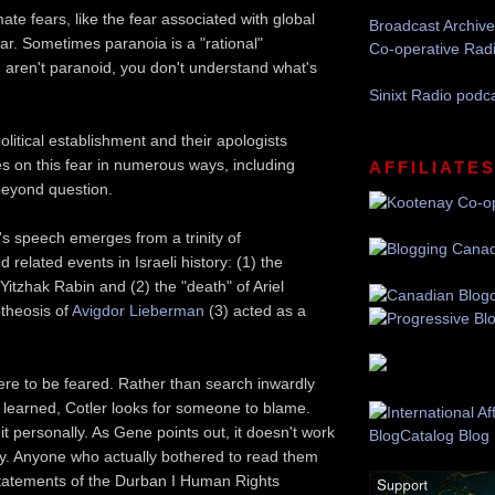
ate fears, like the fear associated with global
Broadcast Archive
r. Sometimes paranoia is a "rational"
Co-operative Rad
u aren't paranoid, you don't understand what's
Sinixt Radio podc
political establishment and their apologists
es on this fear in numerous ways, including
AFFILIATE
beyond question.
r's speech emerges from a trinity of
 related events in Israeli history: (1) the
Yitzhak Rabin and (2) the "death" of Ariel
theosis of
Avigdor Lieberman
(3) acted as a
re to be feared. Rather than search inwardly
e learned, Cotler looks for someone to blame.
t personally. As Gene points out, it doesn't work
. Anyone who actually bothered to read them
statements of the Durban I Human Rights