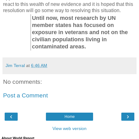
react to this wealth of new evidence and it is hoped that this
resolution will go some way to resolving this situation.
Until now, most research by UN
member states has focused on
exposure in veterans and not on the
civilian populations living in
contaminated areas.
Jim Terral
at
6:46 AM
No comments:
Post a Comment
‹
›
Home
View web version
About World Report