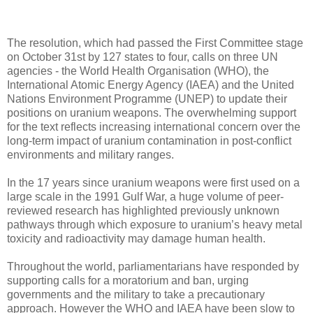
The resolution, which had passed the First Committee stage
on October 31st by 127 states to four, calls on three UN
agencies - the World Health Organisation (WHO), the
International Atomic Energy Agency (IAEA) and the United
Nations Environment Programme (UNEP) to update their
positions on uranium weapons. The overwhelming support
for the text reflects increasing international concern over the
long-term impact of uranium contamination in post-conflict
environments and military ranges.
In the 17 years since uranium weapons were first used on a
large scale in the 1991 Gulf War, a huge volume of peer-
reviewed research has highlighted previously unknown
pathways through which exposure to uranium’s heavy metal
toxicity and radioactivity may damage human health.
Throughout the world, parliamentarians have responded by
supporting calls for a moratorium and ban, urging
governments and the military to take a precautionary
approach. However the WHO and IAEA have been slow to