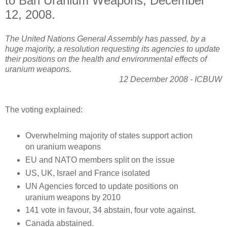
to Ban Uranium Weapons, December
12, 2008.
The United Nations General Assembly has passed, by a
huge majority, a resolution requesting its agencies to update
their positions on the health and environmental effects of
uranium weapons.
12 December 2008 - ICBUW
The voting explained:
Overwhelming majority of states support action
on uranium weapons
EU and NATO members split on the issue
US, UK, Israel and France isolated
UN Agencies forced to update positions on
uranium weapons by 2010
141 vote in favour, 34 abstain, four vote against.
Canada abstained.