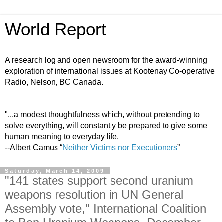
World Report
A research log and open newsroom for the award-winning
exploration of international issues at Kootenay Co-operative
Radio, Nelson, BC Canada.
"...a modest thoughtfulness which, without pretending to
solve everything, will constantly be prepared to give some
human meaning to everyday life.
--Albert Camus “
Neither Victims nor Executioners
”
Saturday, March 14, 2009
"141 states support second uranium
weapons resolution in UN General
Assembly vote," International Coalition