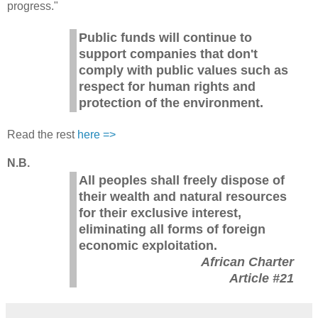
progress."
Public funds will continue to
support companies that don't
comply with public values such as
respect for human rights and
protection of the environment.
Read the rest
here =>
N.B.
All peoples shall freely dispose of
their wealth and natural resources
for their exclusive interest,
eliminating all forms of foreign
economic exploitation.
African Charter
Article #21