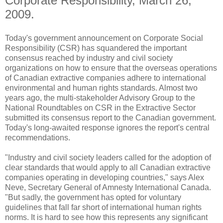
Corporate Responsibility, March 26,
2009.
Today's government announcement on Corporate Social
Responsibility (CSR) has squandered the important
consensus reached by industry and civil society
organizations on how to ensure that the overseas operations
of Canadian extractive companies adhere to international
environmental and human rights standards. Almost two
years ago, the multi-stakeholder Advisory Group to the
National Roundtables on CSR in the Extractive Sector
submitted its consensus report to the Canadian government.
Today's long-awaited response ignores the report's central
recommendations.
"Industry and civil society leaders called for the adoption of
clear standards that would apply to all Canadian extractive
companies operating in developing countries," says Alex
Neve, Secretary General of Amnesty International Canada.
"But sadly, the government has opted for voluntary
guidelines that fall far short of international human rights
norms. It is hard to see how this represents any significant