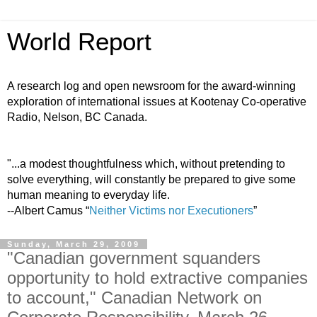
World Report
A research log and open newsroom for the award-winning
exploration of international issues at Kootenay Co-operative
Radio, Nelson, BC Canada.
"...a modest thoughtfulness which, without pretending to
solve everything, will constantly be prepared to give some
human meaning to everyday life.
--Albert Camus “
Neither Victims nor Executioners
”
Sunday, March 29, 2009
"Canadian government squanders
opportunity to hold extractive companies
to account," Canadian Network on