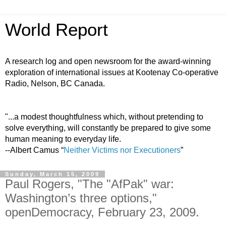
World Report
A research log and open newsroom for the award-winning
exploration of international issues at Kootenay Co-operative
Radio, Nelson, BC Canada.
"...a modest thoughtfulness which, without pretending to
solve everything, will constantly be prepared to give some
human meaning to everyday life.
--Albert Camus “
Neither Victims nor Executioners
”
Sunday, March 15, 2009
Paul Rogers, "The "AfPak" war:
Washington’s three options,"
openDemocracy, February 23, 2009.