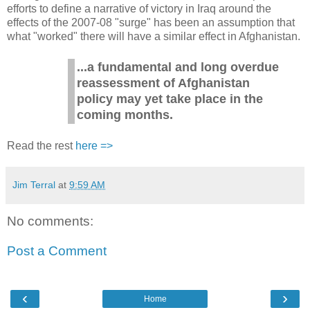
efforts to define a narrative of victory in Iraq around the
effects of the 2007-08 "surge" has been an assumption that
what "worked" there will have a similar effect in Afghanistan.
...a fundamental and long overdue
reassessment of Afghanistan
policy may yet take place in the
coming months.
Read the rest
here =>
Jim Terral
at
9:59 AM
No comments:
Post a Comment
‹
›
Home