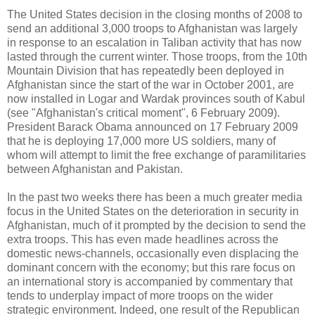
The United States decision in the closing months of 2008 to
send an additional 3,000 troops to Afghanistan was largely
in response to an escalation in Taliban activity that has now
lasted through the current winter. Those troops, from the 10th
Mountain Division that has repeatedly been deployed in
Afghanistan since the start of the war in October 2001, are
now installed in Logar and Wardak provinces south of Kabul
(see "Afghanistan's critical moment", 6 February 2009).
President Barack Obama announced on 17 February 2009
that he is deploying 17,000 more US soldiers, many of
whom will attempt to limit the free exchange of paramilitaries
between Afghanistan and Pakistan.
In the past two weeks there has been a much greater media
focus in the United States on the deterioration in security in
Afghanistan, much of it prompted by the decision to send the
extra troops. This has even made headlines across the
domestic news-channels, occasionally even displacing the
dominant concern with the economy; but this rare focus on
an international story is accompanied by commentary that
tends to underplay impact of more troops on the wider
strategic environment. Indeed, one result of the Republican