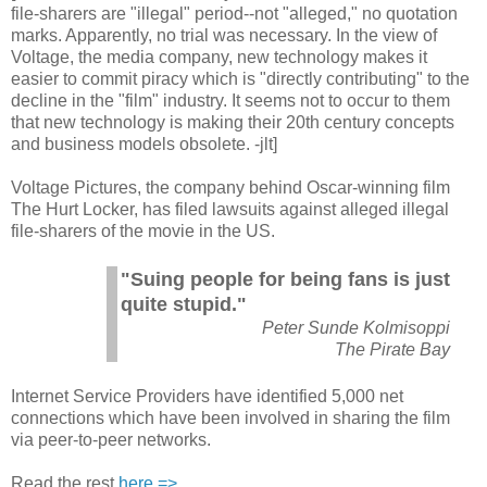
file-sharers are "illegal" period--not "alleged," no quotation
marks. Apparently, no trial was necessary. In the view of
Voltage, the media company, new technology makes it
easier to commit piracy which is "directly contributing" to the
decline in the "film" industry. It seems not to occur to them
that new technology is making their 20th century concepts
and business models obsolete. -jlt]
Voltage Pictures, the company behind Oscar-winning film
The Hurt Locker, has filed lawsuits against alleged illegal
file-sharers of the movie in the US.
"Suing people for being fans is just
quite stupid."
Peter Sunde Kolmisoppi
The Pirate Bay
Internet Service Providers have identified 5,000 net
connections which have been involved in sharing the film
via peer-to-peer networks.
Read the rest
here =>