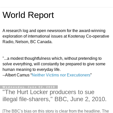
World Report
A research log and open newsroom for the award-winning
exploration of international issues at Kootenay Co-operative
Radio, Nelson, BC Canada.
"...a modest thoughtfulness which, without pretending to
solve everything, will constantly be prepared to give some
human meaning to everyday life.
--Albert Camus “
Neither Victims nor Executioners
”
Wednesday, June 02, 2010
"The Hurt Locker producers to sue
illegal file-sharers," BBC, June 2, 2010.
[The BBC's bias on this story is clear from the headline. The