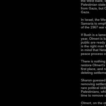
the West Bank, w
Palestinian stat
from Gaza, but O
Gaza.
In Israel, the W
Samaria to empha
of the 1967 war
If Bush is a lame
year, Olmert is b
public are ready 
is the right man
in mind that Neta
peace process on
There is nothing 
restore Olmert's 
first place, and 
deleting settlem
Sharon guessed c
removing settler
rare political sk
Palestinians, wh
time to remove s
Olmert, on the o