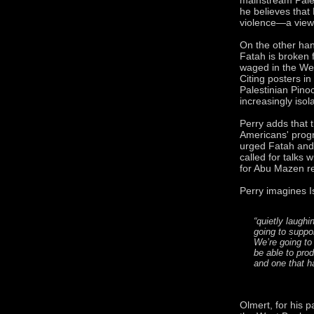
he believes that
violence—a view
On the other han
Fatah is broken f
waged in the Wes
Citing posters i
Palestinian Pino
increasingly isol
Perry adds that 
Americans' prog
urged Fatah and
called for talks 
for Abu Mazen re
Perry imagines I
“quietly laughi
going to supp
We’re going to 
be able to pro
and one that h
Olmert, for his p