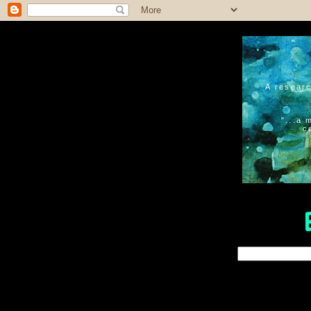
A researc
"...a 
c