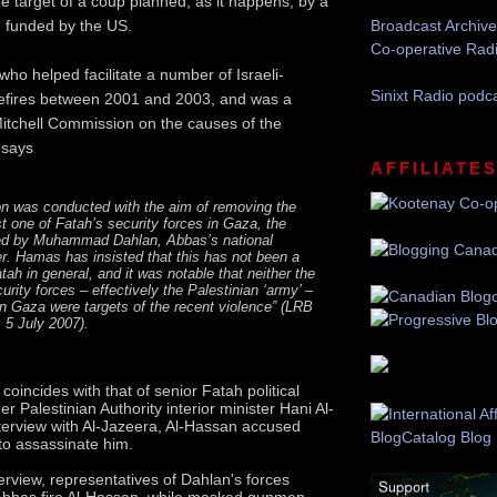
he target of a coup planned, as it happens, by a
h funded by the US.
Broadcast Archive
Co-operative Rad
who helped facilitate a number of Israeli-
Sinixt Radio podc
sefires between 2001 and 2003, and was a
itchell Commission on the causes of the
 says
AFFILIATE
n was conducted with the aim of removing the
st one of Fatah’s security forces in Gaza, the
lled by Muhammad Dahlan, Abbas’s national
er. Hamas has insisted that this has not been a
atah in general, and it was notable that neither the
urity forces – effectively the Palestinian ‘army’ –
 in Gaza were targets of the recent violence” (LRB
 5 July 2007).
 coincides with that of senior Fatah political
r Palestinian Authority interior minister Hani Al-
terview with Al-Jazeera, Al-Hassan accused
 to assassinate him.
erview, representatives of Dahlan's forces
bbas fire Al-Hassan, while masked gunmen