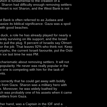
hich is fundamental to the creation of a
e. Sharon had difficulty enough removing settlers
lmert is not Sharon, and the West Bank is not
est Bank is often referred to as Judaea and
size its biblical significance. Gaza was a spoil
 with good beaches.
 duck, a role he has already played for nearly a
arely surviving on life support, and the Israeli
to pull the plug. 8 percent of Israelis say Olmert
 for the job. That leaves 92% who think not. Keep
nyahu, the current Israeli favourite, put the Oslo
 ice last time he was PM.
charismatic about removing settlers. It will not
popularity. He never was really popular in the
no one is competing with him for the task of
ents.
orrectly that he could get away with boldly
s from Gaza. Sharon was a military hero with
ills. Moreover, he was widely loathed by
ich was probably one of his assets when it came
ettlers from Gaza.
ther hand, was a Captain in the IDF and a