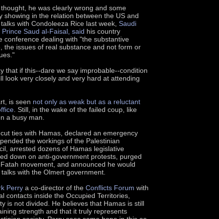
he thought, he was clearly wrong and some
dy showing in the relation between the US and
r talks with Condoleeza Rice last week,
Saudi
 Prince Saud al-Faisal, said
his country
 conference dealing with "the substantive
, the issues of real substance and not form or
ues."
y that if this--dare we say improbable--condition
l look very closely and very hard at attending
rt, is seen
not only as weak but as a reluctant
ffice
. Still, in the wake of the failed coup, like
n a busy man.
 cut ties with Hamas, declared an emergency
ended the workings of the Palestinian
cil, arrested dozens of Hamas legislative
d down on anti-government protests, purged
own Fatah movement, and announced he would
talks with the Olmert government.
rk Perry
a co-director of the
Conflicts Forum
with
l contacts inside the Occupied Territories,
ty is not divided. He believes that Hamas is still
ining strength and that it truly represents
tinian society. Perry sees some hope in this as