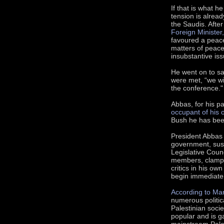
If that is what 
tension is alrea
the Saudis. Afte
Foreign Minister,
favoured a peace
matters of peace
insubstantive iss
He went on to sa
were met, “we wil
the conference."
Abbas, for his pa
occupant of his o
Bush he has bee
President Abbas
government, susp
Legislative Coun
members, clampe
critics in his 
begin immediate 
According to Ma
numerous politica
Palestinian socie
popular and is ga
mainstream Pales