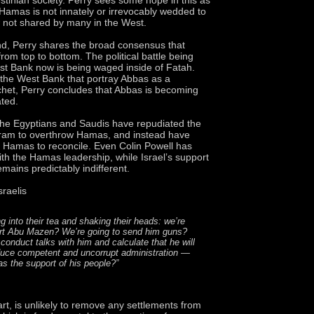
 Hamas is not innately or irrevocably wedded to
 not shared by many in the West.
d, Perry shares the broad consensus that
rom top to bottom. The political battle being
t Bank now is being waged inside of Fatah.
n the West Bank that portray Abbas as a
chet, Perry concludes that Abbas is becoming
ated.
the Egyptians and Saudis have repudiated the
ram to overthrow Hamas, and instead have
 Hamas to reconcile. Even Colin Powell has
with the Hamas leadership, while Israel’s support
mains predictably indifferent.
sraelis
ng into their tea and shaking their heads: we’re
ort Abu Mazen? We’re going to send him guns?
conduct talks with him and calculate that he will
duce competent and uncorrupt administration —
as the support of his people?”
art, is unlikely to remove any settlements from