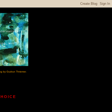
nternational
ing, will
ife.
ng by Gudrun Thriemer.
CHOICE