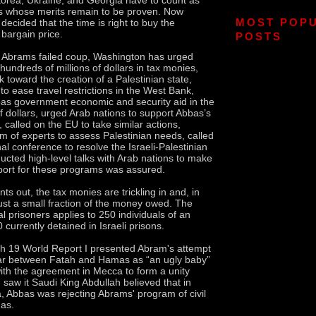
 whose merits remain to be proven. Now
MOST POP
ecided that the time is right to buy the
 bargain price.
POSTS
o Abrams failed coup, Washington has urged
 hundreds of millions of dollars in tax monies,
k toward the creation of a Palestinian state,
to ease travel restrictions in the West Bank,
as government economic and security aid in the
of dollars, urged Arab nations to support Abbas’s
, called on the EU to take similar actions,
m of experts to assess Palestinian needs, called
nal conference to resolve the Israeli-Palestinian
ducted high-level talks with Arab nations to make
pport for these programs was assured.
nts out, the tax monies are trickling in and, in
just a small fraction of the money owed. The
cal prisoners applies to 250 individuals of an
currently detained in Israeli prisons.
ch 19 World Report I presented Abram's attempt
war between Fatah and Hamas as “an ugly baby”
with the agreement in Mecca to form a unity
 saw it Saudi King Abdullah believed that in
 Abbas was rejecting Abrams' program of civil
as.