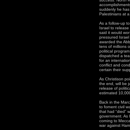
accomplishments
suddenly he has d
Palestinians at a
As a follow-up t
Israel to release
said it would wor
pressured Israel 
awarded the Abb
tens of millions 
political program
dispatched a tea
for an internatio
conflict and con
certain their su
As Christison poi
the end, will be 
release of politi
estimated 10,000 
Back in the Mar
to foment civil 
that had “died” 
government. As I
coming to Mecca,
war against Ham