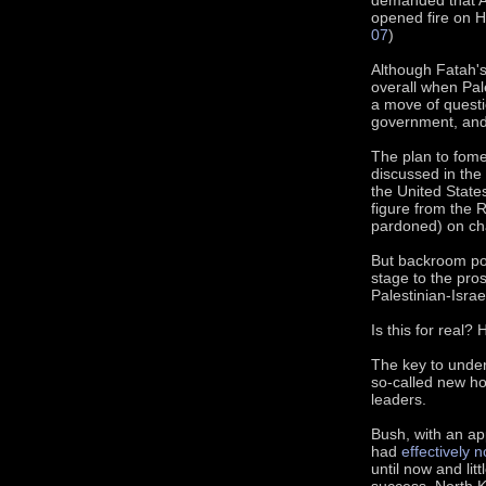
opened fire on 
07
)
Although Fatah's
overall when Pal
a move of questio
government, and
The plan to fomen
discussed in the
the United States
figure from the 
pardoned) on cha
But backroom pow
stage to the pros
Palestinian-Israe
Is this for real?
The key to under
so-called new ho
leaders.
Bush, with an ap
had
effectively n
until now and lit
success. North K