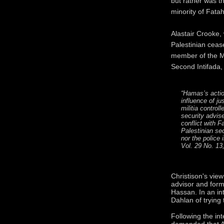
but rather was t
minority of Fata
Alastair Crooke, 
Palestinian cea
member of the M
Second Intifada,
“Hamas’s actio
influence of ju
militia contro
security advis
conflict with F
Palestinian sec
nor the police
Vol. 29 No. 13,
Christison's view
advisor and forme
Hassan. In an in
Dahlan of trying
Following the int
demanded that A