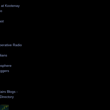
 at Kootenay
io
ast
S