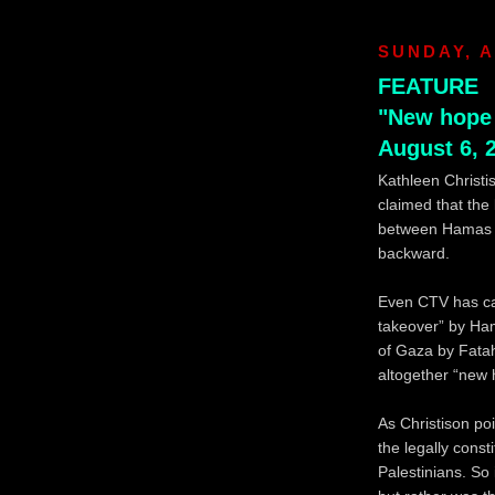
SUNDAY, A
FEATURE
"New hope 
August 6, 
Kathleen Christi
claimed that the
between Hamas an
backward.
Even CTV has cal
takeover” by Ha
of Gaza by Fatah
altogether “new 
As Christison po
the legally cons
Palestinians. So