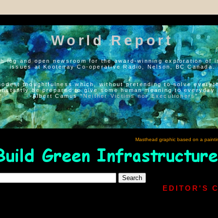
World Report
h log and open newsroom for the award-winning exploration of i
issues at Kootenay Co-operative Radio, Nelson, BC Canada.
modest thoughtfulness which, without pretending to solve everyth
onstantly be prepared to give some human meaning to everyday l
--Albert Camus “
Neither Victims nor Executioners
”
Masthead graphic based on a painti
EDITOR'S 