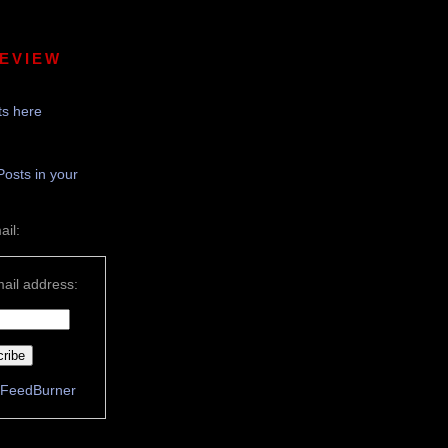
REVIEW
s here
Posts in your
ail:
ail address:
FeedBurner