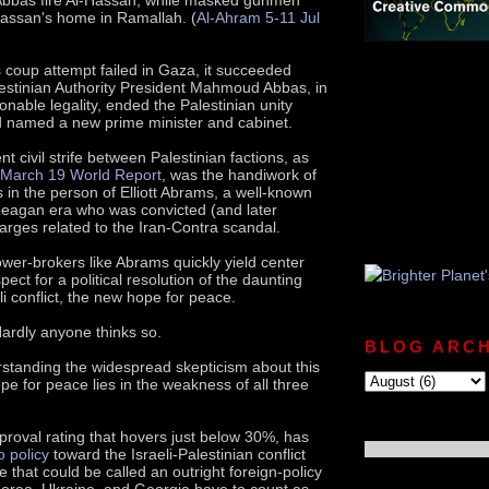
Hassan's home in Ramallah. (
Al-Ahram 5-11 Jul
 coup attempt failed in Gaza, it succeeded
estinian Authority President Mahmoud Abbas, in
nable legality, ended the Palestinian unity
 named a new prime minister and cabinet.
t civil strife between Palestinian factions, as
March 19 World Report
, was the handiwork of
 in the person of Elliott Abrams, a well-known
Reagan era who was convicted (and later
rges related to the Iran-Contra scandal.
er-brokers like Abrams quickly yield center
pect for a political resolution of the daunting
li conflict, the new hope for peace.
 Hardly anyone thinks so.
BLOG ARCH
standing the widespread skepticism about this
pe for peace lies in the weakness of all three
proval rating that hovers just below 30%, has
o policy
toward the Israeli-Palestinian conflict
tle that could be called an outright foreign-policy
orea, Ukraine, and Georgia have to count as