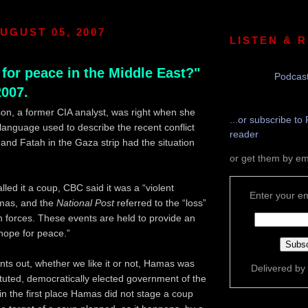
UGUST 05, 2007
LISTEN & 
for peace in the Middle East?"
Podcast
2007.
son, a former CIA analyst, was right when she
...or subscribe to 
 language used to describe the recent conflict
reader
d Fatah in the Gaza strip had the situation
or get them by em
led it a coup, CBC said it was a “violent
Enter your em
mas, and the
National Post
referred to the “loss”
 forces. These events are held to provide an
hope for peace.”
ints out, whether we like it or not, Hamas was
Delivered by
tituted, democratically elected government of the
 in the first place Hamas did not stage a coup