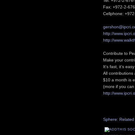
Tel: +972-2-676
Fax: +972-2-67
Cellphone: +972
gershon@ipcri.o
http://www.ipcri.
http://www.walkt
Contribute to Pe
Make your contri
It’s fast, it’s ea
All contribution
$10 a month is e
(more if you can 
http://www.ipcri.
Recommend thi
Sphere: Related