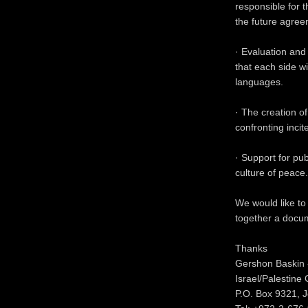
responsible for 
the future agree
· Evaluation and 
that each side w
languages.
· The creation o
confronting incit
· Support for pu
culture of peace.
We would like to
together a docum
Thanks
Gershon Baskin 
Israel/Palestine
P.O. Box 9321, 