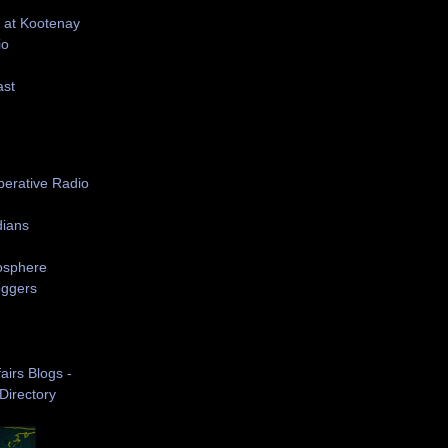
 at Kootenay
io
ast
S