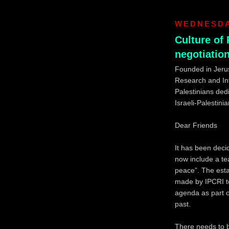
WEDNESDAY
Culture of 
negotiatio
Founded in Jerus
Research and Info
Palestinians dedi
Israeli-Palestinia
Dear Friends
It has been decid
now include a tea
peace”. The estab
made by IPCRI to 
agenda as part o
past.
There needs to 