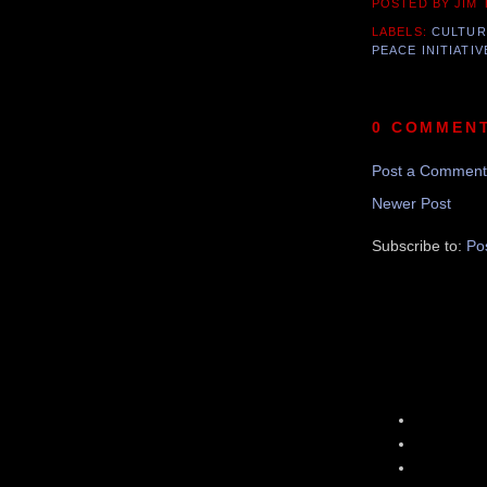
POSTED BY JIM
LABELS:
CULTUR
PEACE INITIATIV
0 COMMEN
Post a Comment
Newer Post
Subscribe to:
Po