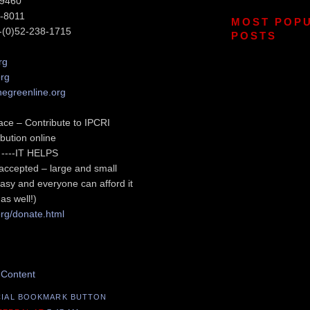
-9460
6-8011
MOST POP
-(0)52-238-1715
POSTS
rg
org
hegreenline.org
ace – Contribute to IPCRI
bution online
sy ----IT HELPS
s accepted – large and small
asy and everyone can afford it
as well!)
org/donate.html
s Post
 Content