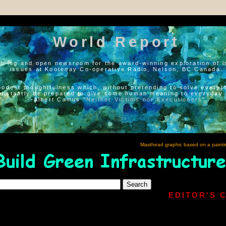
World Report
h log and open newsroom for the award-winning exploration of i
issues at Kootenay Co-operative Radio, Nelson, BC Canada.
modest thoughtfulness which, without pretending to solve everyth
onstantly be prepared to give some human meaning to everyday l
--Albert Camus “
Neither Victims nor Executioners
”
Masthead graphic based on a painti
EDITOR'S 