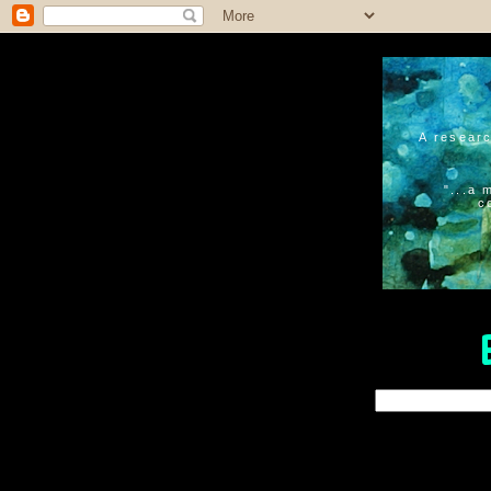
A researc
"...a 
c