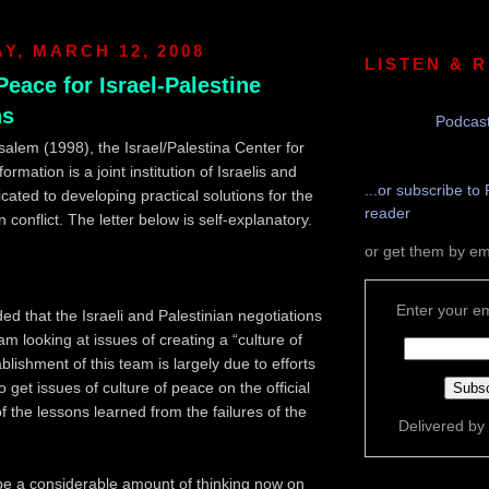
, MARCH 12, 2008
LISTEN & 
Peace for Israel-Palestine
ns
Podcast
alem (1998), the Israel/Palestina Center for
rmation is a joint institution of Israelis and
...or subscribe to 
cated to developing practical solutions for the
reader
n conflict. The letter below is self-explanatory.
or get them by em
Enter your em
ed that the Israeli and Palestinian negotiations
m looking at issues of creating a “culture of
lishment of this team is largely due to efforts
get issues of culture of peace on the official
f the lessons learned from the failures of the
Delivered by
be a considerable amount of thinking now on