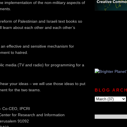
the implementation of the non-military aspects of
ments.
reform of Palestinian and Israeli text books so
ill learn about each other and each other’s
f an effective and sensitive mechanism for
ement to hatred.
blic media (TV and radio) for programming for a
 hear your ideas – we will use those ideas to put
ent for the two teams.
BLOG ARCH
- Co-CEO, IPCRI
 Center for Research and Information
Jerusalem 91092