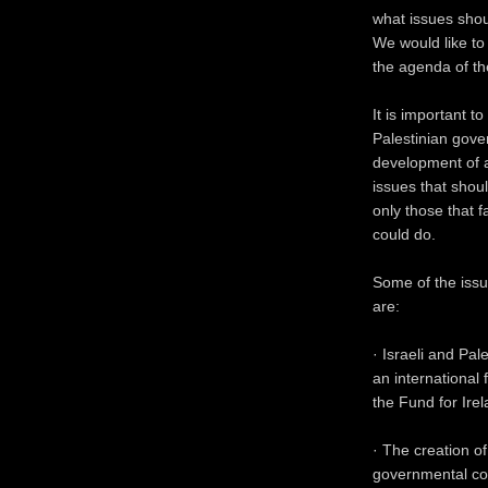
what issues shou
We would like to
the agenda of th
It is important t
Palestinian gove
development of a
issues that shou
only those that 
could do.
Some of the issu
are:
· Israeli and Pal
an international
the Fund for Ire
· The creation of
governmental coo