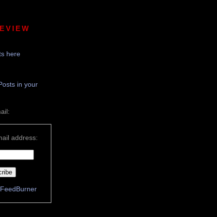
REVIEW
s here
Posts in your
ail:
ail address:
FeedBurner