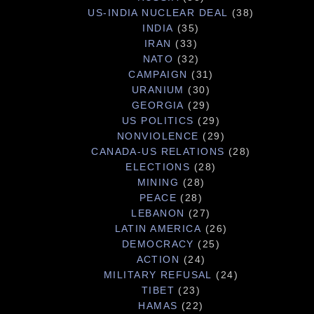
US-INDIA NUCLEAR DEAL
(38)
INDIA
(35)
IRAN
(33)
NATO
(32)
CAMPAIGN
(31)
URANIUM
(30)
GEORGIA
(29)
US POLITICS
(29)
NONVIOLENCE
(29)
CANADA-US RELATIONS
(28)
ELECTIONS
(28)
MINING
(28)
PEACE
(28)
LEBANON
(27)
LATIN AMERICA
(26)
DEMOCRACY
(25)
ACTION
(24)
MILITARY REFUSAL
(24)
TIBET
(23)
HAMAS
(22)