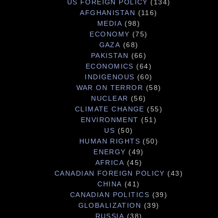
US FOREIGN POLICY
(134)
AFGHANISTAN
(116)
MEDIA
(98)
ECONOMY
(75)
GAZA
(68)
PAKISTAN
(66)
ECONOMICS
(64)
INDIGENOUS
(60)
WAR ON TERROR
(58)
NUCLEAR
(56)
CLIMATE CHANGE
(55)
ENVIRONMENT
(51)
US
(50)
HUMAN RIGHTS
(50)
ENERGY
(49)
AFRICA
(45)
CANADIAN FOREIGN POLICY
(43)
CHINA
(41)
CANADIAN POLITICS
(39)
GLOBALIZATION
(39)
RUSSIA
(38)