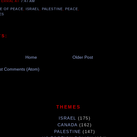
 TERRAL
AT
7:47 AM
E OF PEACE
,
ISRAEL
,
PALESTINE
,
PEACE
,
ES
TS:
Home
Older Post
st Comments (Atom)
THEMES
ISRAEL
(175)
CANADA
(162)
PALESTINE
(147)