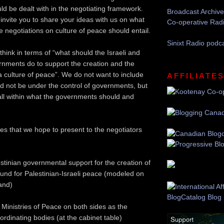
ld be dealt with in the negotiating framework.
Broadcast Archive
 invite you to share your ideas with us on what
Co-operative Rad
e negotiations on culture of peace should entail.
Sinixt Radio podc
o think in terms of “what should the Israeli and
rnments do to support the creation and the
 culture of peace”. We do not want to include
AFFILIATE
ld not be under the control of governments, but
fall within what the governments should and
es that we hope to present to the negotiators
estinian governmental support for the creation of
 fund for Palestinian-Israeli peace (modeled on
land)
 Ministries of Peace on both sides as the
rdinating bodies (at the cabinet table)