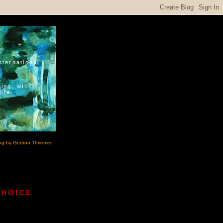
nternational
ing, will
ife.
ng by Gudrun Thriemer.
CHOICE