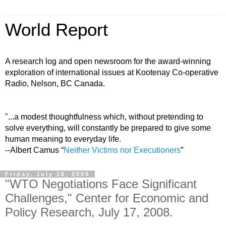
World Report
A research log and open newsroom for the award-winning
exploration of international issues at Kootenay Co-operative
Radio, Nelson, BC Canada.
"...a modest thoughtfulness which, without pretending to
solve everything, will constantly be prepared to give some
human meaning to everyday life.
--Albert Camus “
Neither Victims nor Executioners
”
Friday, July 18, 2008
"WTO Negotiations Face Significant
Challenges," Center for Economic and
Policy Research, July 17, 2008.