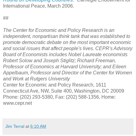
International Peace, March 2006.
##
The Center for Economic and Policy Research is an
independent, nonpartisan think tank that was established to
promote democratic debate on the most important economic
and social issues that affect people's lives. CEPR's Advisory
Board of Economists includes Nobel Laureate economists
Robert Solow and Joseph Stiglitz; Richard Freeman,
Professor of Economics at Harvard University; and Eileen
Appelbaum, Professor and Director of the Center for Women
and Work at Rutgers University
Center for Economic and Policy Research, 1611
Connecticut Ave, NW, Suite 400, Washington, DC 20009
Phone: (202) 293-5380, Fax: (202) 588-1356, Home:
www.cepr.net
Jim Terral
at
6:10 AM