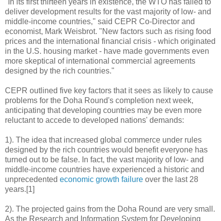
"In its first thirteen years in existence, the WTO has failed to
deliver development results for the vast majority of low- and
middle-income countries," said CEPR Co-Director and
economist, Mark Weisbrot. "New factors such as rising food
prices and the international financial crisis - which originated
in the U.S. housing market - have made governments even
more skeptical of international commercial agreements
designed by the rich countries."
CEPR outlined five key factors that it sees as likely to cause
problems for the Doha Round's completion next week,
anticipating that developing countries may be even more
reluctant to accede to developed nations' demands:
1). The idea that increased global commerce under rules
designed by the rich countries would benefit everyone has
turned out to be false. In fact, the vast majority of low- and
middle-income countries have experienced a historic and
unprecedented
economic growth failure
over the last 28
years.[1]
2). The projected gains from the Doha Round are very small.
As the Research and Information System for Developing