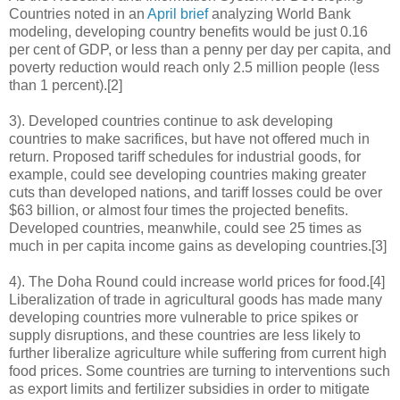
Countries noted in an
April brief
analyzing World Bank
modeling, developing country benefits would be just 0.16
per cent of GDP, or less than a penny per day per capita, and
poverty reduction would reach only 2.5 million people (less
than 1 percent).[2]
3). Developed countries continue to ask developing
countries to make sacrifices, but have not offered much in
return. Proposed tariff schedules for industrial goods, for
example, could see developing countries making greater
cuts than developed nations, and tariff losses could be over
$63 billion, or almost four times the projected benefits.
Developed countries, meanwhile, could see 25 times as
much in per capita income gains as developing countries.[3]
4). The Doha Round could increase world prices for food.[4]
Liberalization of trade in agricultural goods has made many
developing countries more vulnerable to price spikes or
supply disruptions, and these countries are less likely to
further liberalize agriculture while suffering from current high
food prices. Some countries are turning to interventions such
as export limits and fertilizer subsidies in order to mitigate