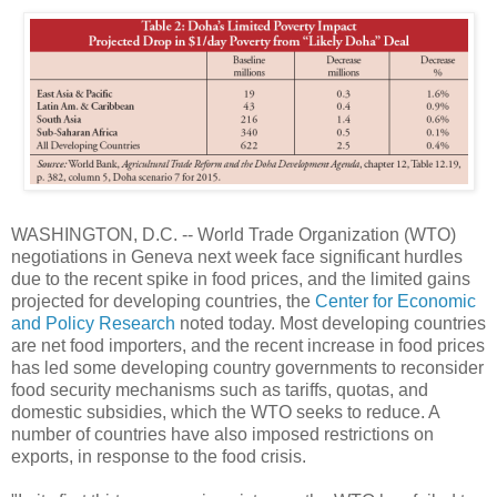
WASHINGTON, D.C. -- World Trade Organization (WTO)
negotiations in Geneva next week face significant hurdles
due to the recent spike in food prices, and the limited gains
projected for developing countries, the
Center for Economic
and Policy Research
noted today. Most developing countries
are net food importers, and the recent increase in food prices
has led some developing country governments to reconsider
food security mechanisms such as tariffs, quotas, and
domestic subsidies, which the WTO seeks to reduce. A
number of countries have also imposed restrictions on
exports, in response to the food crisis.