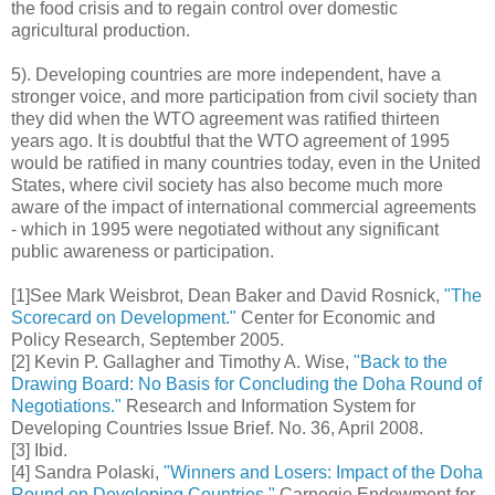
the food crisis and to regain control over domestic
agricultural production.
5). Developing countries are more independent, have a
stronger voice, and more participation from civil society than
they did when the WTO agreement was ratified thirteen
years ago. It is doubtful that the WTO agreement of 1995
would be ratified in many countries today, even in the United
States, where civil society has also become much more
aware of the impact of international commercial agreements
- which in 1995 were negotiated without any significant
public awareness or participation.
[1]See Mark Weisbrot, Dean Baker and David Rosnick,
"The
Scorecard on Development."
Center for Economic and
Policy Research, September 2005.
[2] Kevin P. Gallagher and Timothy A. Wise,
"Back to the
Drawing Board: No Basis for Concluding the Doha Round of
Negotiations."
Research and Information System for
Developing Countries Issue Brief. No. 36, April 2008.
[3] Ibid.
[4] Sandra Polaski,
"Winners and Losers: Impact of the Doha
Round on Developing Countries."
Carnegie Endowment for