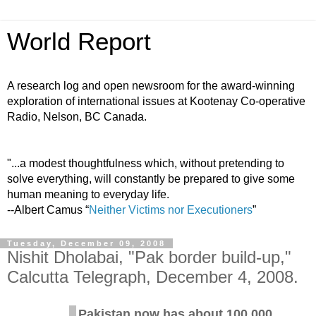
World Report
A research log and open newsroom for the award-winning
exploration of international issues at Kootenay Co-operative
Radio, Nelson, BC Canada.
"...a modest thoughtfulness which, without pretending to
solve everything, will constantly be prepared to give some
human meaning to everyday life.
--Albert Camus “
Neither Victims nor Executioners
”
Tuesday, December 09, 2008
Nishit Dholabai, "Pak border build-up,"
Calcutta Telegraph, December 4, 2008.
Pakistan now has about 100,000