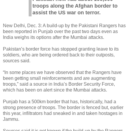
troops along the Afghan border to
assist the US war on terror.
New Delhi, Dec. 3: A build-up by the Pakistani Rangers has
been reported in Punjab over the past two days even as
India weighs its options after the Mumbai attacks.
Pakistan’s border force has stopped granting leave to its
soldiers, who are being ordered back to their outposts,
sources said.
“In some places we have observed that the Rangers have
been getting small reinforcements and are augmenting
troops,” said a source in India’s Border Security Force,
which has been on alert since the Mumbai attacks.
Punjab has a 500km border that has, historically, had a
strong presence of troops. The border is fenced but, earlier
this year, infiltrators had sneaked in and taken hostages in
Jammu.
Sources said it is not known if the build-up by the Rangers