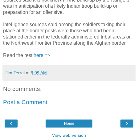
was in anticipation of a likely Indian troop build-up or
preparation for an offensive.
Intelligence sources said among the soldiers taking their
place at the border posts were those who had been
stationed either in the federally administered tribal areas or
the Northwest Frontier Province along the Afghan border.
Read the rest
here =>
Jim Terral
at
9:09 AM
No comments:
Post a Comment
‹
›
Home
View web version