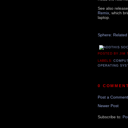
See also releas
Remix
, which br
laptop.
Recomme
Sphere: Related
POSTED BY JIM
LABELS:
COMPU
OPERATING SYS
0 COMMEN
Post a Comment
Newer Post
Subscribe to:
Po