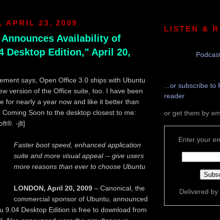
 APRIL 23, 2009
LISTEN & 
 Announces Availability of
 Desktop Edition," April 20,
Podcast
ement says, Open Office 3.0 ships with Ubuntu
...or subscribe to 
ew version of the Office suite, too. I have been
reader
 for nearly a year now and like it better than
. Coming Soon to the desktop closest to me:
or get them by em
t®. -jlt]
Enter your em
Faster boot speed, enhanced application
suite and more visual appeal -- give users
more reasons than ever to choose Ubuntu
LONDON, April 20, 2009
– Canonical, the
Delivered by
commercial sponsor of Ubuntu, announced
u 9.04 Desktop Edition is free to download from