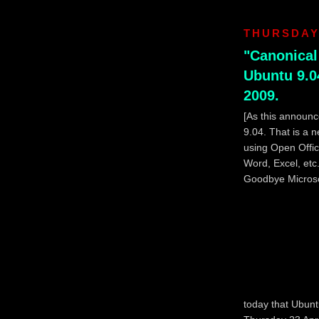
THURSDAY,
"Canonical
Ubuntu 9.04
2009.
[As this announc
9.04. That is a n
using Open Office
Word, Excel, etc
Goodbye Microsof
today that Ubunt