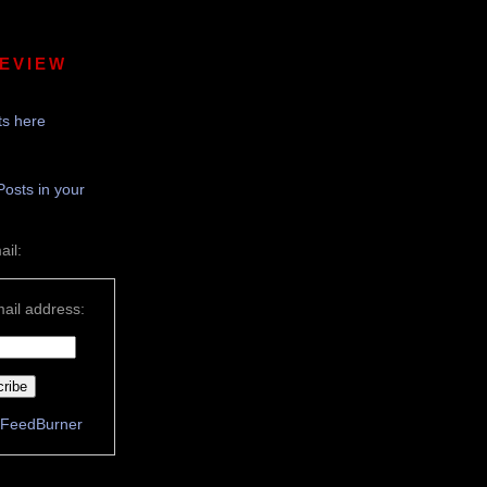
REVIEW
s here
Posts in your
ail:
ail address:
FeedBurner