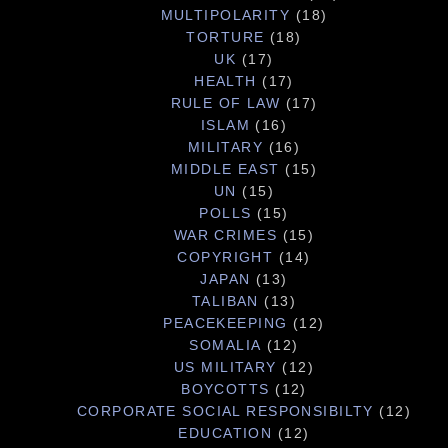
MULTIPOLARITY
(18)
TORTURE
(18)
UK
(17)
HEALTH
(17)
RULE OF LAW
(17)
ISLAM
(16)
MILITARY
(16)
MIDDLE EAST
(15)
UN
(15)
POLLS
(15)
WAR CRIMES
(15)
COPYRIGHT
(14)
JAPAN
(13)
TALIBAN
(13)
PEACEKEEPING
(12)
SOMALIA
(12)
US MILITARY
(12)
BOYCOTTS
(12)
CORPORATE SOCIAL RESPONSIBILTY
(12)
EDUCATION
(12)