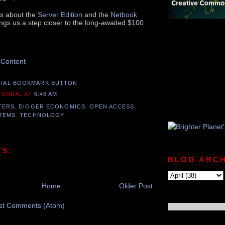
es about the
Server Edition
and the
Netbook
ings us a step closer to the long-awaited $100
nd this Post
 Content
 TERRAL
AT
6:46 AM
TERS
,
DIGGER ECONOMICS
,
OPEN ACCESS
,
TEMS
,
TECHNOLOGY
TS:
BLOG ARCH
Home
Older Post
st Comments (Atom)