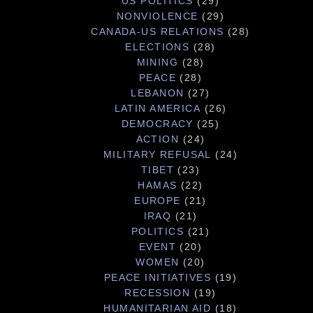
US POLITICS
(29)
NONVIOLENCE
(29)
CANADA-US RELATIONS
(28)
ELECTIONS
(28)
MINING
(28)
PEACE
(28)
LEBANON
(27)
LATIN AMERICA
(26)
DEMOCRACY
(25)
ACTION
(24)
MILITARY REFUSAL
(24)
TIBET
(23)
HAMAS
(22)
EUROPE
(21)
IRAQ
(21)
POLITICS
(21)
EVENT
(20)
WOMEN
(20)
PEACE INITIATIVES
(19)
RECESSION
(19)
HUMANITARIAN AID
(18)