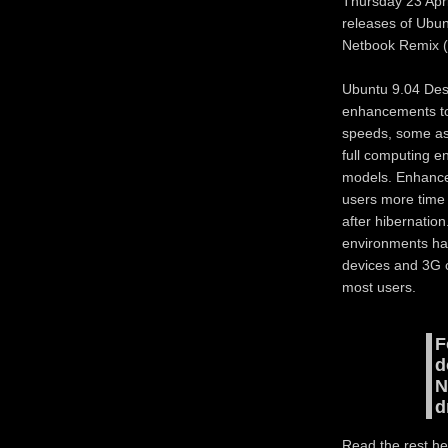
Thursday 23 Apr
releases of Ubun
Netbook Remix 
Ubuntu 9.04 Desk
enhancements to
speeds, some as 
full computing e
models. Enhance
users more time
after hibernatio
environments ha
devices and 3G c
most users.
F
d
N
d
Read the rest he