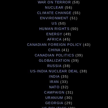
WAR ON TERROR
(58)
NUCLEAR
(56)
CLIMATE CHANGE
(55)
ENVIRONMENT
(51)
US
(50)
HUMAN RIGHTS
(50)
ENERGY
(49)
AFRICA
(45)
CANADIAN FOREIGN POLICY
(43)
CHINA
(41)
CANADIAN POLITICS
(39)
GLOBALIZATION
(39)
RUSSIA
(38)
US-INDIA NUCLEAR DEAL
(38)
INDIA
(35)
IRAN
(33)
NATO
(32)
CAMPAIGN
(31)
URANIUM
(30)
GEORGIA
(29)