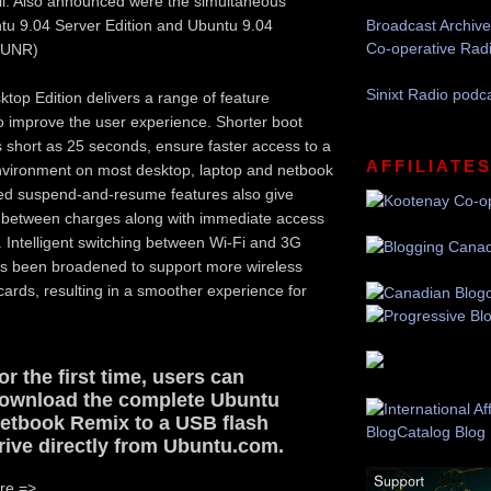
il. Also announced were the simultaneous
tu 9.04 Server Edition and Ubuntu 9.04
Broadcast Archive
Co-operative Rad
(UNR)
Sinixt Radio podc
top Edition delivers a range of feature
 improve the user experience. Shorter boot
short as 25 seconds, ensure faster access to a
AFFILIATE
nvironment on most desktop, laptop and netbook
d suspend-and-resume features also give
 between charges along with immediate access
n. Intelligent switching between Wi-Fi and 3G
s been broadened to support more wireless
ards, resulting in a smoother experience for
or the first time, users can
ownload the complete Ubuntu
etbook Remix to a USB flash
rive directly from Ubuntu.com.
re =>