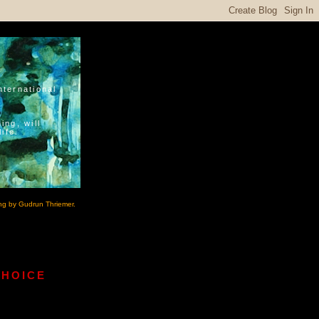
nternational
ing, will
ife.
ng by Gudrun Thriemer.
CHOICE