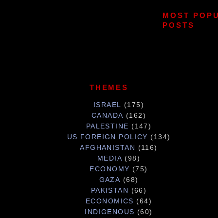
MOST POP
POSTS
THEMES
ISRAEL
(175)
CANADA
(162)
PALESTINE
(147)
US FOREIGN POLICY
(134)
AFGHANISTAN
(116)
MEDIA
(98)
ECONOMY
(75)
GAZA
(68)
PAKISTAN
(66)
ECONOMICS
(64)
INDIGENOUS
(60)