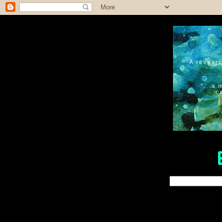
A researc
"...a 
c