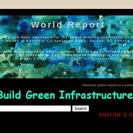
World Report
h log and open newsroom for the award-winning exploration of i
issues at Kootenay Co-operative Radio, Nelson, BC Canada.
modest thoughtfulness which, without pretending to solve everyth
onstantly be prepared to give some human meaning to everyday l
--Albert Camus “
Neither Victims nor Executioners
”
Masthead graphic based on a painti
EDITOR'S 