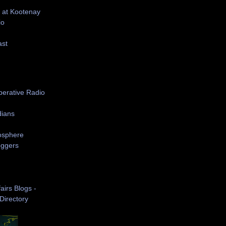
 at Kootenay
io
ast
S