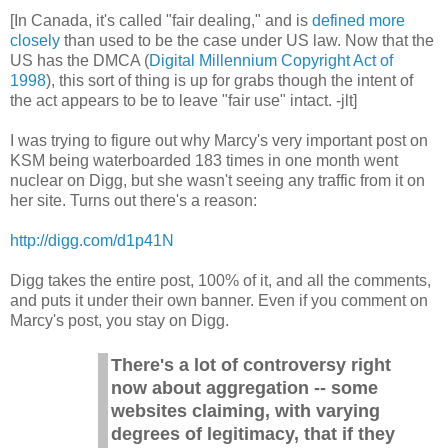
[In Canada, it's called "fair dealing," and is
defined more
closely
than used to be the case under US law. Now that the
US has the DMCA (
Digital Millennium Copyright Act of
1998
), this sort of thing is up for grabs though the intent of
the act appears to be to leave "fair use" intact. -jlt]
I was trying to figure out why Marcy's very important post on
KSM being waterboarded 183 times in one month went
nuclear on Digg, but she wasn't seeing any traffic from it on
her site. Turns out there's a reason:
http://digg.com/d1p41N
Digg takes the entire post, 100% of it, and all the comments,
and puts it under their own banner. Even if you comment on
Marcy's post, you stay on Digg.
There's a lot of controversy right
now about aggregation -- some
websites claiming, with varying
degrees of legitimacy, that if they