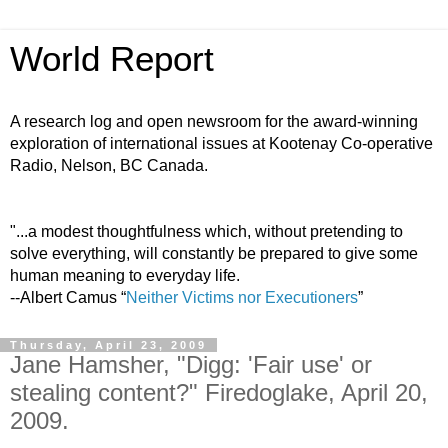
World Report
A research log and open newsroom for the award-winning
exploration of international issues at Kootenay Co-operative
Radio, Nelson, BC Canada.
"...a modest thoughtfulness which, without pretending to
solve everything, will constantly be prepared to give some
human meaning to everyday life.
--Albert Camus “
Neither Victims nor Executioners
”
Thursday, April 23, 2009
Jane Hamsher, "Digg: 'Fair use' or
stealing content?" Firedoglake, April 20,
2009.