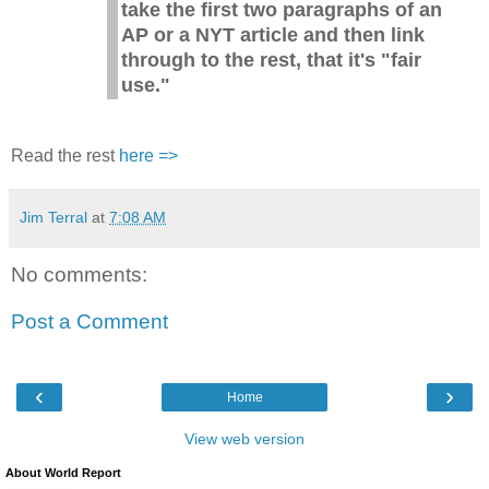
take the first two paragraphs of an
AP or a NYT article and then link
through to the rest, that it's "fair
use."
Read the rest
here =>
Jim Terral
at
7:08 AM
No comments:
Post a Comment
‹
›
Home
View web version
About World Report