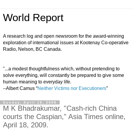
World Report
A research log and open newsroom for the award-winning
exploration of international issues at Kootenay Co-operative
Radio, Nelson, BC Canada.
"...a modest thoughtfulness which, without pretending to
solve everything, will constantly be prepared to give some
human meaning to everyday life.
--Albert Camus “
Neither Victims nor Executioners
”
Sunday, April 19, 2009
M K Bhadrakumar, "Cash-rich China
courts the Caspian," Asia Times online,
April 18, 2009.