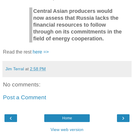
Central Asian producers would
now assess that Russia lacks the
financial resources to follow
through on its commitments in the
field of energy cooperation.
Read the rest
here =>
Jim Terral
at
2:58 PM
No comments:
Post a Comment
‹
›
Home
View web version