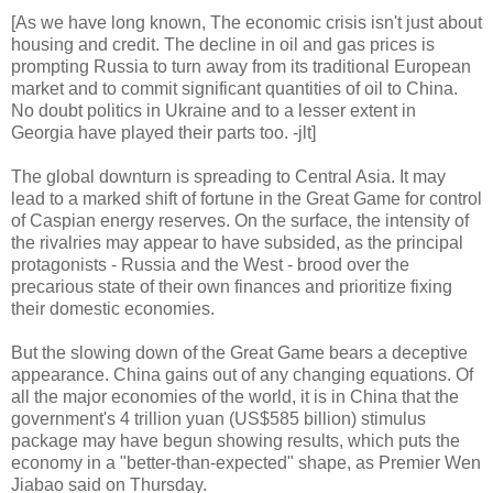
[As we have long known, The economic crisis isn't just about
housing and credit. The decline in oil and gas prices is
prompting Russia to turn away from its traditional European
market and to commit significant quantities of oil to China.
No doubt politics in Ukraine and to a lesser extent in
Georgia have played their parts too. -jlt]
The global downturn is spreading to Central Asia. It may
lead to a marked shift of fortune in the Great Game for control
of Caspian energy reserves. On the surface, the intensity of
the rivalries may appear to have subsided, as the principal
protagonists - Russia and the West - brood over the
precarious state of their own finances and prioritize fixing
their domestic economies.
But the slowing down of the Great Game bears a deceptive
appearance. China gains out of any changing equations. Of
all the major economies of the world, it is in China that the
government's 4 trillion yuan (US$585 billion) stimulus
package may have begun showing results, which puts the
economy in a "better-than-expected" shape, as Premier Wen
Jiabao said on Thursday.