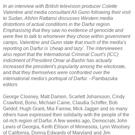
In an interview with British television producer Colette
Valentine and media consultant Ali Gunn following their visit
to Sudan, Afshin Rattansi discusses Western media
distortions of actual conditions in the Darfur region.
Emphasising that they saw no evidence of genocide and
were free to talk to whomever they chose within government
camps, Valentine and Gunn state that much of the media's
reporting on Darfur is 'cheap and lazy'. The interviewees
also report that the International Criminal Court's (ICC)
indictment of President Omar al-Bashir has actually
increased the president's popularity among the electorate,
and that they themselves were confronted over the
international media's portrayal of Darfur. --Pambazuka
editors
George Clooney, Matt Damon, Scarlett Johansson, Cindy
Crawford, Bono, Michael Caine, Claudia Schiffer, Bob
Geldof, Hugh Grant, Mia Farrow, Mick Jagger and so many
others have expressed their solidarity with the people of the
oil-rich region of Darfur. A few weeks ago, Democrats John
Lewis of Georgia, Keith Ellison of Minnesota, Lynn Woolsey
of California, Donna Edwards of Maryland and Jim