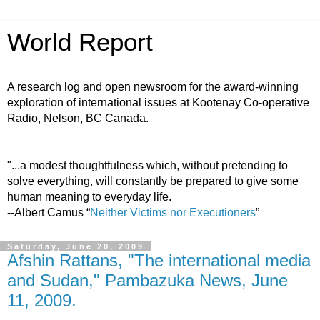
World Report
A research log and open newsroom for the award-winning
exploration of international issues at Kootenay Co-operative
Radio, Nelson, BC Canada.
"...a modest thoughtfulness which, without pretending to
solve everything, will constantly be prepared to give some
human meaning to everyday life.
--Albert Camus “
Neither Victims nor Executioners
”
Saturday, June 20, 2009
Afshin Rattans, "The international media
and Sudan," Pambazuka News, June
11, 2009.