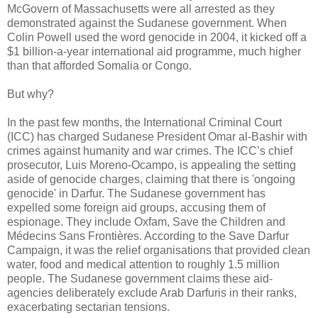
McGovern of Massachusetts were all arrested as they
demonstrated against the Sudanese government. When
Colin Powell used the word genocide in 2004, it kicked off a
$1 billion-a-year international aid programme, much higher
than that afforded Somalia or Congo.
But why?
In the past few months, the International Criminal Court
(ICC) has charged Sudanese President Omar al-Bashir with
crimes against humanity and war crimes. The ICC’s chief
prosecutor, Luis Moreno-Ocampo, is appealing the setting
aside of genocide charges, claiming that there is 'ongoing
genocide' in Darfur. The Sudanese government has
expelled some foreign aid groups, accusing them of
espionage. They include Oxfam, Save the Children and
Médecins Sans Frontières. According to the Save Darfur
Campaign, it was the relief organisations that provided clean
water, food and medical attention to roughly 1.5 million
people. The Sudanese government claims these aid-
agencies deliberately exclude Arab Darfuris in their ranks,
exacerbating sectarian tensions.