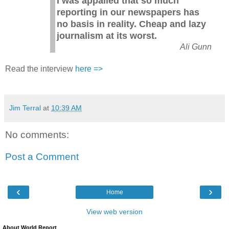
I was appalled that so much
reporting in our newspapers has
no basis in reality. Cheap and lazy
journalism at its worst.
Ali Gunn
Read the interview
here =>
Jim Terral
at
10:39 AM
No comments:
Post a Comment
‹
›
Home
View web version
About World Report