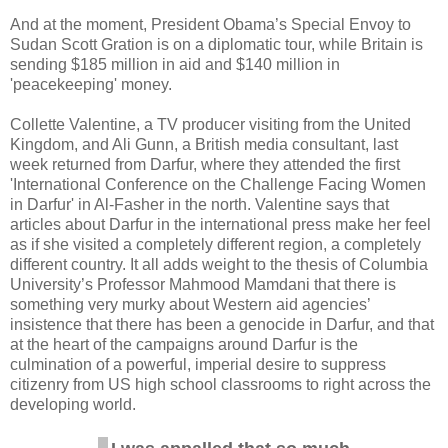
And at the moment, President Obama’s Special Envoy to
Sudan Scott Gration is on a diplomatic tour, while Britain is
sending $185 million in aid and $140 million in
'peacekeeping' money.
Collette Valentine, a TV producer visiting from the United
Kingdom, and Ali Gunn, a British media consultant, last
week returned from Darfur, where they attended the first
'International Conference on the Challenge Facing Women
in Darfur' in Al-Fasher in the north. Valentine says that
articles about Darfur in the international press make her feel
as if she visited a completely different region, a completely
different country. It all adds weight to the thesis of Columbia
University’s Professor Mahmood Mamdani that there is
something very murky about Western aid agencies’
insistence that there has been a genocide in Darfur, and that
at the heart of the campaigns around Darfur is the
culmination of a powerful, imperial desire to suppress
citizenry from US high school classrooms to right across the
developing world.